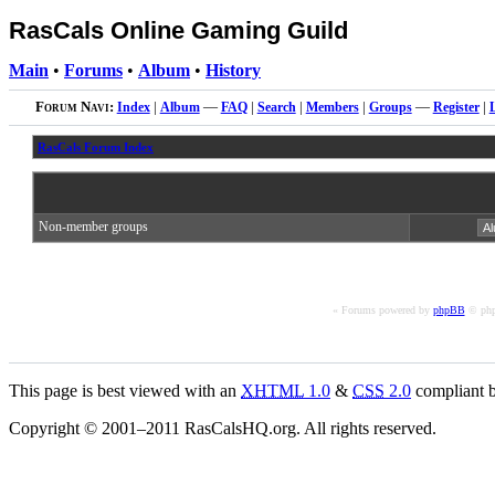
RasCals Online Gaming Guild
Main
•
Forums
•
Album
•
History
Forum Navi:
Index
|
Album
—
FAQ
|
Search
|
Members
|
Groups
—
Register
|
RasCals Forum Index
Non-member groups
« Forums powered by
phpBB
© php
This page is best viewed with an
XHTML
1.0
&
CSS
2.0
compliant b
Copyright © 2001–2011 RasCalsHQ.org. All rights reserved.