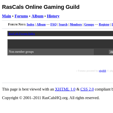
RasCals Online Gaming Guild
Main
•
Forums
•
Album
•
History
Forum Navi:
Index
|
Album
—
FAQ
|
Search
|
Members
|
Groups
—
Register
|
RasCals Forum Index
Non-member groups
« Forums powered by
phpBB
© php
This page is best viewed with an
XHTML
1.0
&
CSS
2.0
compliant b
Copyright © 2001–2011 RasCalsHQ.org. All rights reserved.