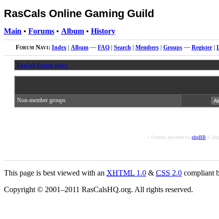
RasCals Online Gaming Guild
Main
•
Forums
•
Album
•
History
Forum Navi:
Index
|
Album
—
FAQ
|
Search
|
Members
|
Groups
—
Register
|
RasCals Forum Index
Non-member groups
« Forums powered by
phpBB
© php
This page is best viewed with an
XHTML
1.0
&
CSS
2.0
compliant b
Copyright © 2001–2011 RasCalsHQ.org. All rights reserved.