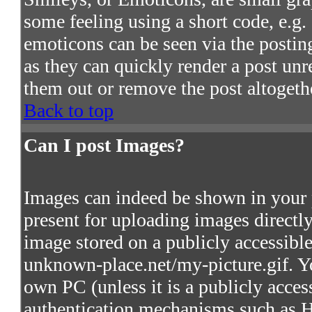
some feeling using a short code, e.g. 
emoticons can be seen via the postin
as they can quickly render a post un
them out or remove the post altogeth
Back to top
Can I post Images?
Images can indeed be shown in your po
present for uploading images directly
image stored on a publicly accessibl
unknown-place.net/my-picture.gif. Yo
own PC (unless it is a publicly acces
authentication mechanisms such as 