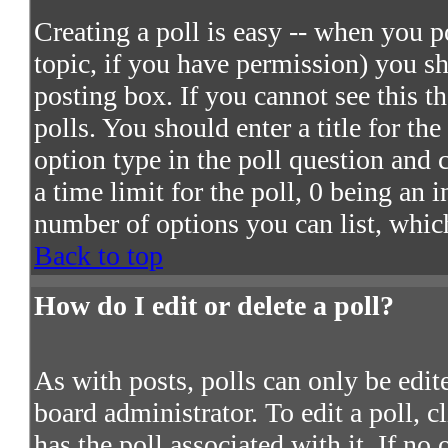
Creating a poll is easy -- when you po
topic, if you have permission) you s
posting box. If you cannot see this t
polls. You should enter a title for the
option type in the poll question and 
a time limit for the poll, 0 being an 
number of options you can list, which
Back to top
How do I edit or delete a poll?
As with posts, polls can only be edite
board administrator. To edit a poll, c
has the poll associated with it. If no 