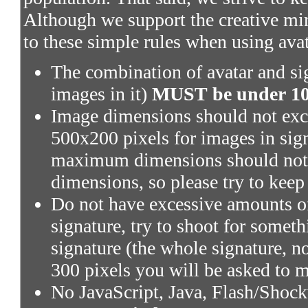
Although we support the creative mi
to these simple rules when using ava
The combination of avatar and sig
images in it)
MUST be under 100
Image dimensions should not exce
500x200 pixels for images in sig
maximum dimensions should not 
dimensions, so please try to keep
Do not have excessive amounts of
signature, try to shoot for someth
signature (the whole signature, no
300 pixels you will be asked to m
No JavaScript, Java, Flash/Shoc