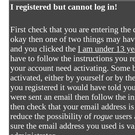
I registered but cannot log in!
First check that you are entering the
okay then one of two things may hav
and you clicked the
I am under 13 ye
have to follow the instructions you re
your account need activating. Some bo
activated, either by yourself or by t
you registered it would have told you
were sent an email then follow the in
then check that your email address is 
reduce the possibility of
rogue
users 
sure the email address you used is va