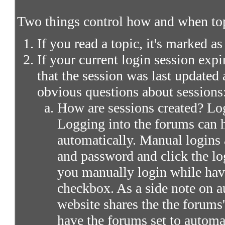
Two things control how and when top
If you read a topic, it's marked as
If your current login session expir
that the session was last updated 
obvious questions about sessions
How are sessions created? Log
Logging into the forums can 
automatically. Manual logins 
and password and click the lo
you manually login while ha
checkbox. As a side note on a
website shares the the forums
have the forums set to automa