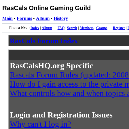
RasCals Online Gaming Guild
Main
•
Forums
•
Album
•
History
Forum Navi:
Index
|
Album
—
FAQ
|
Search
|
Members
|
Groups
—
Register
|
RasCals Forum Index
RasCalsHQ.org Specific
Rascals Forum Rules (updated: 2008
How do I gain access to the private
What controls how and when topics a
Login and Registration Issues
Why can't I log in?