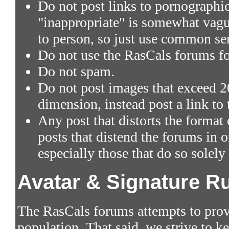
Do not post links to pornographic 
"inappropriate" is somewhat vagu
to person, so just use common se
Do not use the RasCals forums fo
Do not spam.
Do not post images that exceed 2
dimension, instead post a link to
Any post that distorts the format
posts that distend the forums in
especially those that do so solely
Avatar & Signature R
The RasCals forums attempts to prov
population. That said, we strive to 