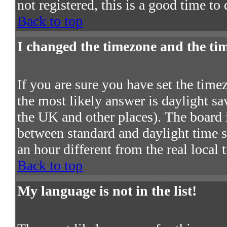
not registered, this is a good time to
Back to top
I changed the timezone and the time
If you are sure you have set the timezo
the most likely answer is daylight s
the UK and other places). The board 
between standard and daylight time
an hour different from the real local 
Back to top
My language is not in the list!