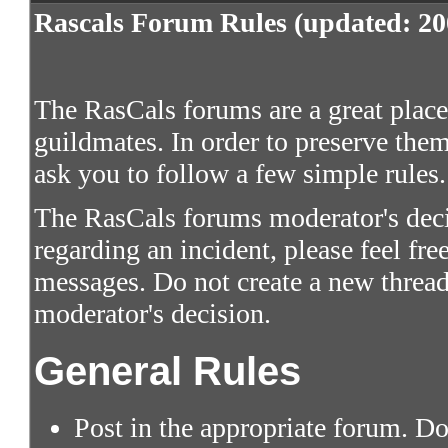
Rascals Forum Rules (updated: 20
The RasCals forums are a great place 
guildmates. In order to preserve them
ask you to follow a few simple rules.
The RasCals forums moderator's decis
regarding an incident, please feel fre
messages. Do not create a new thread
moderator's decision.
General Rules
Post in the appropriate forum. Do