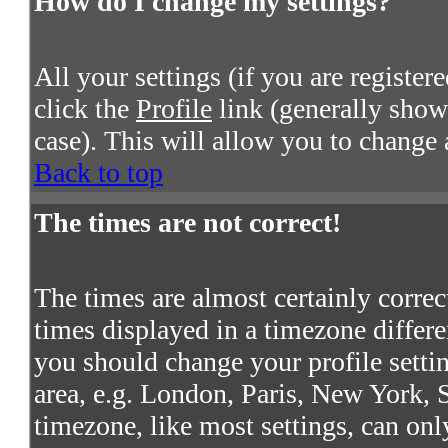
How do I change my settings?
All your settings (if you are register
click the
Profile
link (generally shown
case). This will allow you to change a
Back to top
The times are not correct!
The times are almost certainly corre
times displayed in a timezone differen
you should change your profile settin
area, e.g. London, Paris, New York, S
timezone, like most settings, can onl