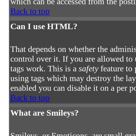
which can be accessed from the post
Back to top
Can I use HTML?
That depends on whether the adminis
control over it. If you are allowed to
tags work. This is a
safety
feature to
using tags which may destroy the la
enabled you can disable it on a per p
Back to top
What are Smileys?
Smileys, or Emoticons, are small gra