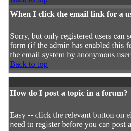
When I click the email link for a us
Sorry, but only registered users can s
form (if the admin has enabled this fe
the email system by anonymous user
Back to top
How do I post a topic in a forum?
Easy -- click the relevant button on 
need to register before you can post a