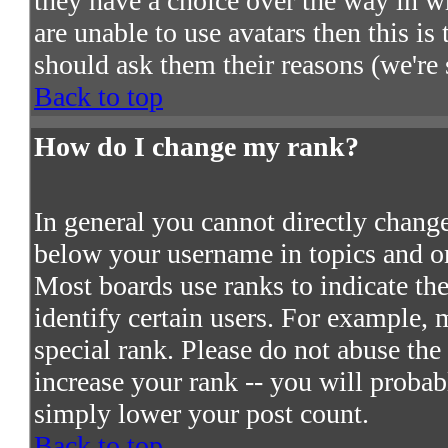
they have a choice over the way in w
are unable to use avatars then this i
should ask them their reasons (we're 
Back to top
How do I change my rank?
In general you cannot directly chang
below your username in topics and on
Most boards use ranks to indicate t
identify certain users. For example,
special rank. Please do not abuse the
increase your rank -- you will probab
simply lower your post count.
Back to top