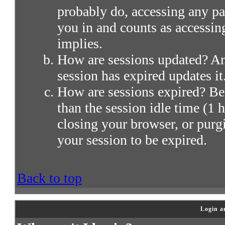
probably do, accessing any par
you in and counts as accessin
implies.
How are sessions updated? Any
session has expired updates it
How are sessions expired? Bei
than the session idle time (1 h
closing your browser, or purg
your session to be expired.
Back to top
Login a