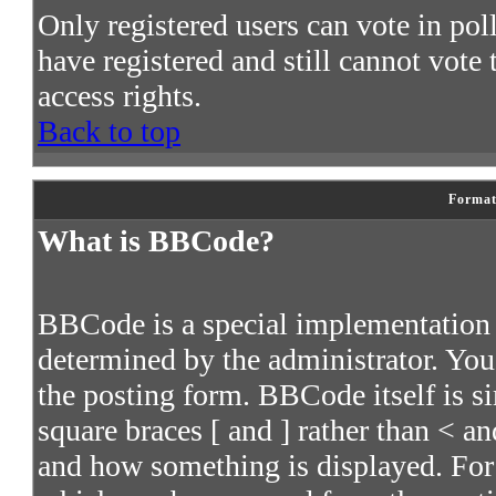
Only registered users can vote in poll
have registered and still cannot vote
access rights.
Back to top
Format
What is BBCode?
BBCode is a special implementatio
determined by the administrator. You 
the posting form. BBCode itself is s
square braces [ and ] rather than < an
and how something is displayed. For