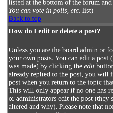
listed at the bottom of the forum and
You can vote in polls, etc.
list)
Back to top
How do I edit or delete a post?
Unless you are the board admin or fo
your own posts. You can edit a post (
was made) by clicking the
edit
button
already replied to the post, you will 
post when you return to the topic that
This will only appear if no one has re
or administrators edit the post (they
altered and why). Please note that no