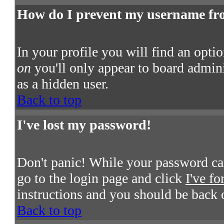
How do I prevent my username from
In your profile you will find an opti
on
you'll only appear to board admini
as a hidden user.
Back to top
I've lost my password!
Don't panic! While your password cann
go to the login page and click
I've f
instructions and you should be back 
Back to top