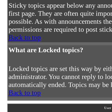
Sticky topics appear below any ann
first page. They are often quite imp
possible. As with announcements the
permissions are required to post stic
Back to top
What are Locked topics?
Locked topics are set this way by ei
administrator. You cannot reply to lo
automatically ended. Topics may be 
Back to top
User