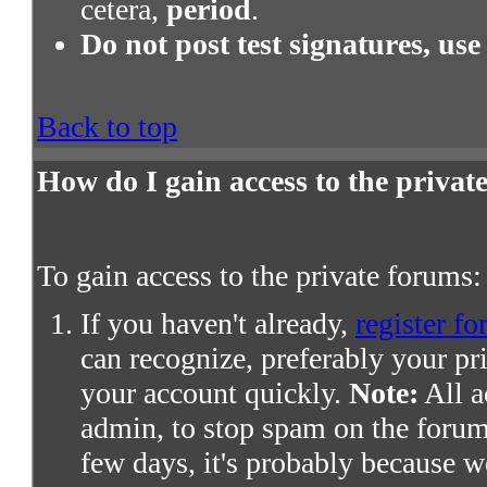
cetera,
period
.
Do not post test signatures, use
Back to top
How do I gain access to the priva
To gain access to the private forums:
If you haven't already,
register fo
can recognize, preferably your pr
your account quickly.
Note:
All a
admin, to stop spam on the forums
few days, it's probably because we