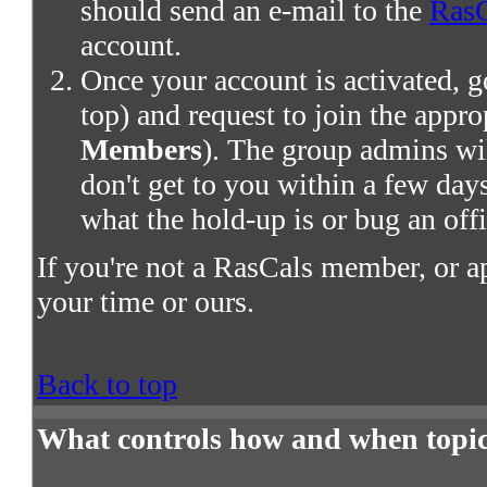
should send an e-mail to the
RasC
account.
Once your account is activated, g
top) and request to join the appro
Members
). The group admins wil
don't get to you within a few days,
what the hold-up is or bug an offi
If you're not a RasCals member, or a
your time or ours.
Back to top
What controls how and when topic