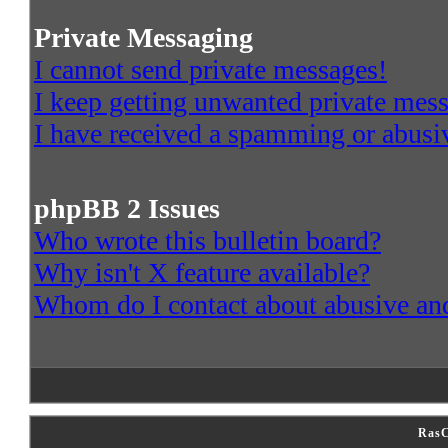
Private Messaging
I cannot send private messages!
I keep getting unwanted private mes
I have received a spamming or abusi
phpBB 2 Issues
Who wrote this bulletin board?
Why isn't X feature available?
Whom do I contact about abusive and/
RasC