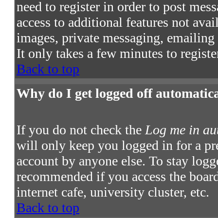
need to register in order to post mes
access to additional features not avai
images, private messaging, emailing t
It only takes a few minutes to regist
Back to top
Why do I get logged off automatic
If you do not check the
Log me in au
will only keep you logged in for a pr
account by anyone else. To stay logge
recommended if you access the board 
internet cafe, university cluster, etc.
Back to top