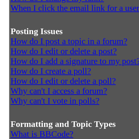
When I click the email link for a user
Posting Issues
How do I post a topic in a forum?
How do I edit or delete a post?
How do I add a signature to my post
How do I create a poll?
How do I edit or delete a poll?
Why can't I access a forum?
Why can't I vote in polls?
Formatting and Topic Types
What is BBCode?