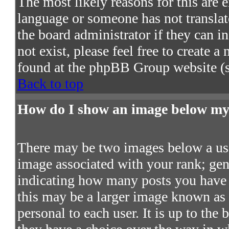
The most likely reasons for this are e
language or someone has not translat
the board administrator if they can in
not exist, please feel free to create 
found at the phpBB Group website (s
Back to top
How do I show an image below m
There may be two images below a use
image associated with your rank; gene
indicating how many posts you have 
this may be a larger image known as a
personal to each user. It is up to the