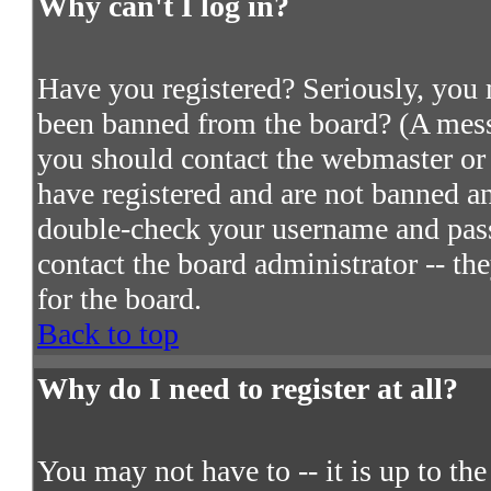
Why can't I log in?
Have you registered? Seriously, you m
been banned from the board? (A messa
you should contact the webmaster or 
have registered and are not banned an
double-check your username and passw
contact the board administrator -- th
for the board.
Back to top
Why do I need to register at all?
You may not have to -- it is up to th