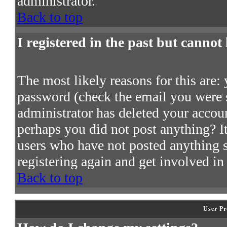
administrator.
Back to top
I registered in the past but cannot
The most likely reasons for this are:
password (check the email you were s
administrator has deleted your account
perhaps you did not post anything? It
users who have not posted anything so
registering again and get involved in
Back to top
User Pr