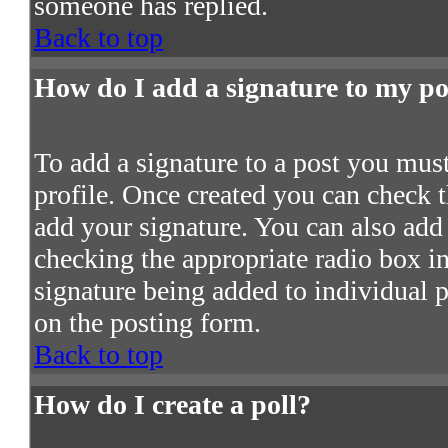
someone has replied.
Back to top
How do I add a signature to my po
To add a signature to a post you must 
profile. Once created you can check 
add your signature. You can also add 
checking the appropriate radio box in 
signature being added to individual 
on the posting form.
Back to top
How do I create a poll?