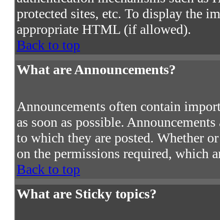
protected sites, etc. To display the 
appropriate HTML (if allowed).
Back to top
What are Announcements?
Announcements often contain import
as soon as possible. Announcements a
to which they are posted. Whether o
on the permissions required, which ar
Back to top
What are Sticky topics?