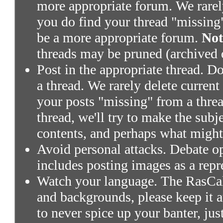
more appropriate forum. We rarely 
you do find your thread "missing"
be a more appropriate forum.
Not
threads may be pruned (archived 
Post in the appropriate thread. Don
a thread. We rarely delete current
your posts "missing" from a threa
thread, we'll try to make the subj
contents, and perhaps what might
Avoid personal attacks. Debate o
includes posting images as a repr
Watch your language. The RasCals
and backgrounds, please keep it a
to never spice up your banter, ju