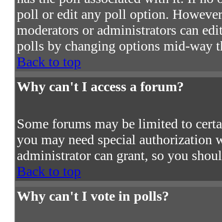
poll or edit any poll option. However
moderators or administrators can edit 
polls by changing options mid-way t
Back to top
Why can't I access a forum?
Some forums may be limited to certain
you may need special authorization 
administrator can grant, so you shou
Back to top
Why can't I vote in polls?