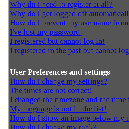
Why do I need to register at all?
Why do I get logged off automatical
How do I prevent my username from a
I've lost my password!
I registered but cannot log in!
I registered in the past but cannot l
User Preferences and settings
How do I change my settings?
The times are not correct!
I changed the timezone and the time i
My language is not in the list!
How do I show an image below my 
How do I change my rank?