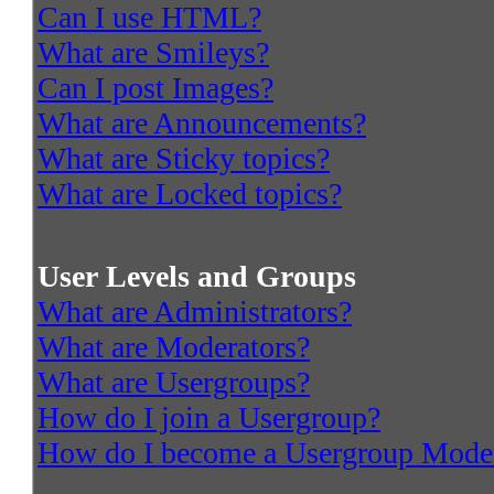
Can I use HTML?
What are Smileys?
Can I post Images?
What are Announcements?
What are Sticky topics?
What are Locked topics?
User Levels and Groups
What are Administrators?
What are Moderators?
What are Usergroups?
How do I join a Usergroup?
How do I become a Usergroup Mode