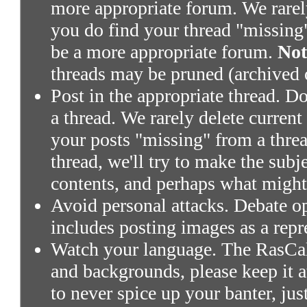
more appropriate forum. We rarely 
you do find your thread "missing"
be a more appropriate forum.
Not
threads may be pruned (archived 
Post in the appropriate thread. Don
a thread. We rarely delete current
your posts "missing" from a threa
thread, we'll try to make the subj
contents, and perhaps what might
Avoid personal attacks. Debate o
includes posting images as a repr
Watch your language. The RasCals
and backgrounds, please keep it a
to never spice up your banter, ju