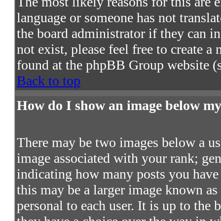
The most likely reasons for this are e
language or someone has not translat
the board administrator if they can in
not exist, please feel free to create 
found at the phpBB Group website (s
Back to top
How do I show an image below m
There may be two images below a use
image associated with your rank; gene
indicating how many posts you have 
this may be a larger image known as a
personal to each user. It is up to the