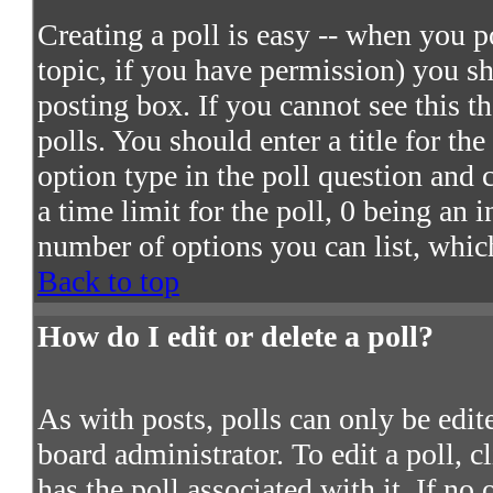
Creating a poll is easy -- when you po
topic, if you have permission) you s
posting box. If you cannot see this t
polls. You should enter a title for the
option type in the poll question and 
a time limit for the poll, 0 being an 
number of options you can list, which
Back to top
How do I edit or delete a poll?
As with posts, polls can only be edite
board administrator. To edit a poll, c
has the poll associated with it. If no 