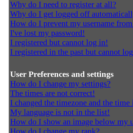
Why do I need to register at all?
Why do I get logged off automatical
How do I prevent my username from a
I've lost my password!
I registered but cannot log in!
I registered in the past but cannot l
User Preferences and settings
How do I change my settings?
The times are not correct!
I changed the timezone and the time i
My language is not in the list!
How do I show an image below my 
How do I change my rank?