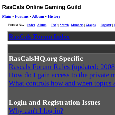
RasCals Online Gaming Guild
Main
•
Forums
•
Album
•
History
Forum Navi:
Index
|
Album
—
FAQ
|
Search
|
Members
|
Groups
—
Register
|
RasCals Forum Index
RasCalsHQ.org Specific
Rascals Forum Rules (updated: 2008
How do I gain access to the private
What controls how and when topics a
Login and Registration Issues
Why can't I log in?