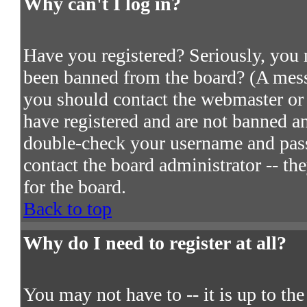
Why can't I log in?
Have you registered? Seriously, you m
been banned from the board? (A messa
you should contact the webmaster or 
have registered and are not banned an
double-check your username and passw
contact the board administrator -- th
for the board.
Back to top
Why do I need to register at all?
You may not have to -- it is up to th