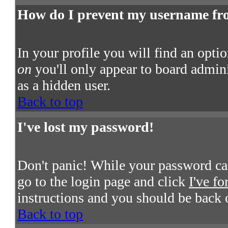
How do I prevent my username from
In your profile you will find an opti
on
you'll only appear to board admini
as a hidden user.
Back to top
I've lost my password!
Don't panic! While your password cann
go to the login page and click
I've f
instructions and you should be back 
Back to top