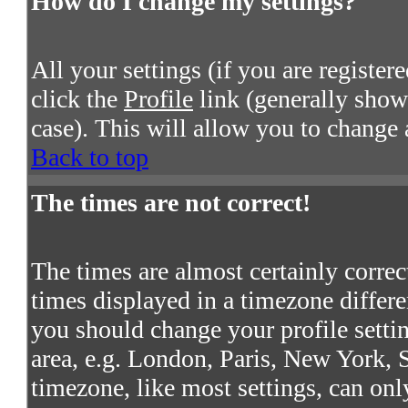
How do I change my settings?
All your settings (if you are register
click the
Profile
link (generally shown
case). This will allow you to change a
Back to top
The times are not correct!
The times are almost certainly corre
times displayed in a timezone differen
you should change your profile settin
area, e.g. London, Paris, New York, S
timezone, like most settings, can onl