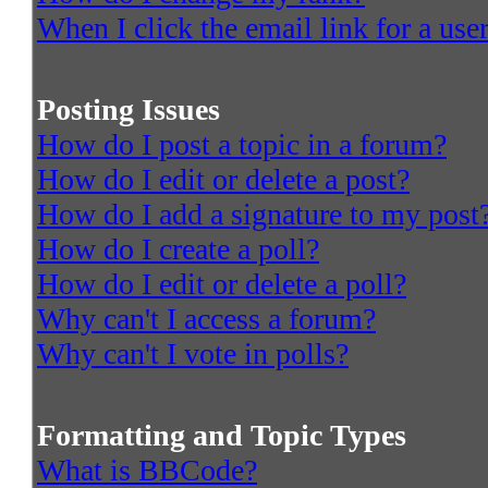
When I click the email link for a user
Posting Issues
How do I post a topic in a forum?
How do I edit or delete a post?
How do I add a signature to my post
How do I create a poll?
How do I edit or delete a poll?
Why can't I access a forum?
Why can't I vote in polls?
Formatting and Topic Types
What is BBCode?