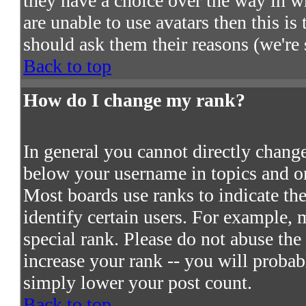
they have a choice over the way in w
are unable to use avatars then this i
should ask them their reasons (we're 
Back to top
How do I change my rank?
In general you cannot directly chang
below your username in topics and on
Most boards use ranks to indicate t
identify certain users. For example,
special rank. Please do not abuse the
increase your rank -- you will probab
simply lower your post count.
Back to top