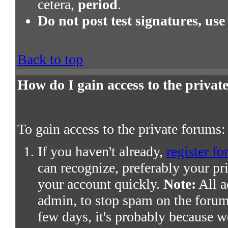
cetera,
period
.
Do not post test signatures, use
Back to top
How do I gain access to the priva
To gain access to the private forums:
If you haven't already,
register fo
can recognize, preferably your pr
your account quickly.
Note:
All a
admin, to stop spam on the forums
few days, it's probably because we