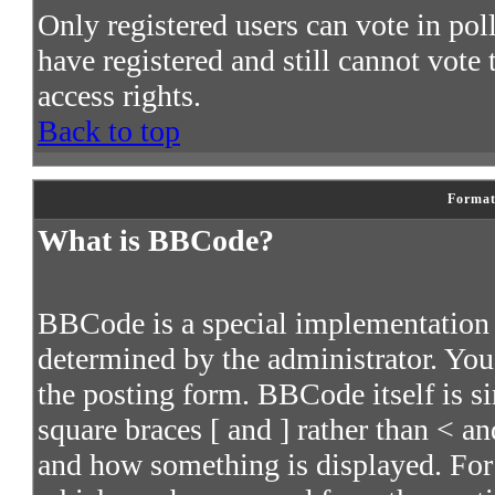
Only registered users can vote in poll
have registered and still cannot vote
access rights.
Back to top
Format
What is BBCode?
BBCode is a special implementatio
determined by the administrator. You 
the posting form. BBCode itself is s
square braces [ and ] rather than < an
and how something is displayed. For