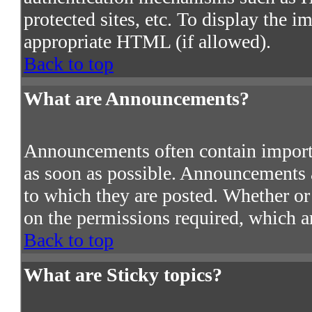
protected sites, etc. To display the 
appropriate HTML (if allowed).
Back to top
What are Announcements?
Announcements often contain import
as soon as possible. Announcements a
to which they are posted. Whether o
on the permissions required, which ar
Back to top
What are Sticky topics?