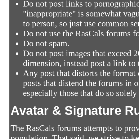
Do not post links to pornographic 
"inappropriate" is somewhat vagu
to person, so just use common se
Do not use the RasCals forums fo
Do not spam.
Do not post images that exceed 2
dimension, instead post a link to
Any post that distorts the format
posts that distend the forums in
especially those that do so solely
Avatar & Signature R
The RasCals forums attempts to prov
population. That said, we strive to 