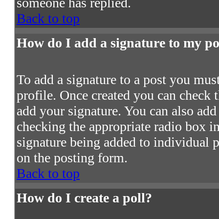
someone has replied.
Back to top
How do I add a signature to my po
To add a signature to a post you must 
profile. Once created you can check 
add your signature. You can also add 
checking the appropriate radio box in 
signature being added to individual 
on the posting form.
Back to top
How do I create a poll?