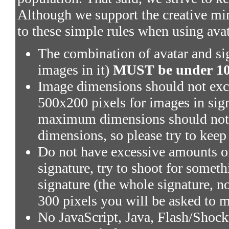
Although we support the creative mi
to these simple rules when using ava
The combination of avatar and sig
images in it)
MUST be under 100
Image dimensions should not exce
500x200 pixels for images in sig
maximum dimensions should not 
dimensions, so please try to keep
Do not have excessive amounts of
signature, try to shoot for someth
signature (the whole signature, no
300 pixels you will be asked to m
No JavaScript, Java, Flash/Shoc