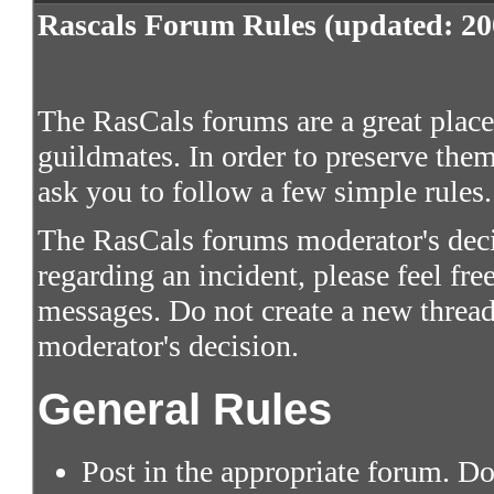
Rascals Forum Rules (updated: 20
The RasCals forums are a great place 
guildmates. In order to preserve them
ask you to follow a few simple rules.
The RasCals forums moderator's decis
regarding an incident, please feel fre
messages. Do not create a new thread
moderator's decision.
General Rules
Post in the appropriate forum. Do