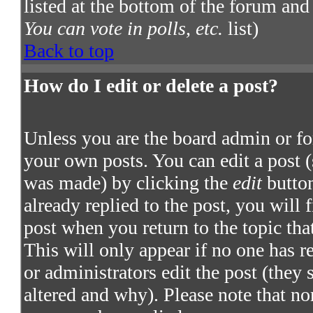
listed at the bottom of the forum and
You can vote in polls, etc.
list)
Back to top
How do I edit or delete a post?
Unless you are the board admin or fo
your own posts. You can edit a post (
was made) by clicking the
edit
button
already replied to the post, you will 
post when you return to the topic that
This will only appear if no one has re
or administrators edit the post (they
altered and why). Please note that no