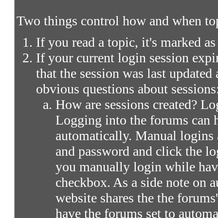
Two things control how and when top
If you read a topic, it's marked as
If your current login session expir
that the session was last updated 
obvious questions about sessions
How are sessions created? Log
Logging into the forums can 
automatically. Manual logins 
and password and click the lo
you manually login while ha
checkbox. As a side note on a
website shares the the forums
have the forums set to automa