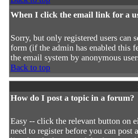
When I click the email link for a us
Sorry, but only registered users can s
form (if the admin has enabled this fe
the email system by anonymous user
Back to top
How do I post a topic in a forum?
Easy -- click the relevant button on 
need to register before you can post a