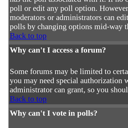
poll or edit any poll option. However
moderators or administrators can edit 
polls by changing options mid-way t
Back to top
Why can't I access a forum?
Some forums may be limited to certain
you may need special authorization 
administrator can grant, so you shou
Back to top
Why can't I vote in polls?