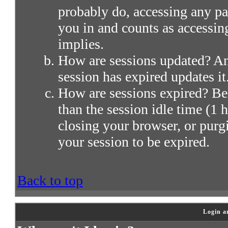
probably do, accessing any par
you in and counts as accessin
implies.
How are sessions updated? Any
session has expired updates it
How are sessions expired? Bei
than the session idle time (1 h
closing your browser, or purg
your session to be expired.
Back to top
Login a