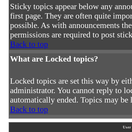
Sticky topics appear below any ann
first page. They are often quite imp
possible. As with announcements the
permissions are required to post stic
Back to top
What are Locked topics?
Locked topics are set this way by ei
administrator. You cannot reply to lo
automatically ended. Topics may be 
Back to top
User