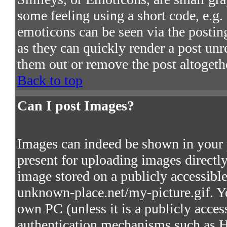
some feeling using a short code, e.g. 
emoticons can be seen via the postin
as they can quickly render a post un
them out or remove the post altogeth
Back to top
Can I post Images?
Images can indeed be shown in your po
present for uploading images directly
image stored on a publicly accessibl
unknown-place.net/my-picture.gif. Yo
own PC (unless it is a publicly acces
authentication mechanisms such as 