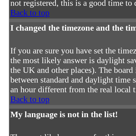
not registered, this is a good time to
Back to top
I changed the timezone and the time
If you are sure you have set the timezo
the most likely answer is daylight s
the UK and other places). The board 
between standard and daylight time
an hour different from the real local 
Back to top
My language is not in the list!