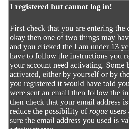
I registered but cannot log in!
First check that you are entering the
okay then one of two things may hav
and you clicked the
I am under 13 ye
have to follow the instructions you re
your account need activating. Some bo
activated, either by yourself or by t
you registered it would have told you
were sent an email then follow the in
then check that your email address is 
reduce the possibility of
rogue
users 
sure the email address you used is va