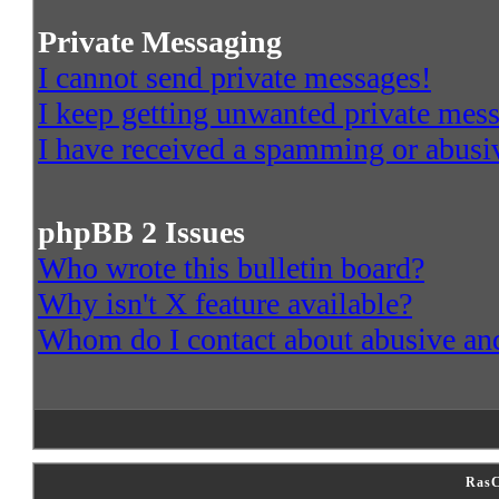
Private Messaging
I cannot send private messages!
I keep getting unwanted private mes
I have received a spamming or abusi
phpBB 2 Issues
Who wrote this bulletin board?
Why isn't X feature available?
Whom do I contact about abusive and/
RasC