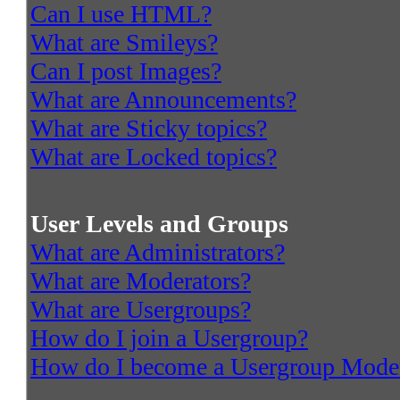
Can I use HTML?
What are Smileys?
Can I post Images?
What are Announcements?
What are Sticky topics?
What are Locked topics?
User Levels and Groups
What are Administrators?
What are Moderators?
What are Usergroups?
How do I join a Usergroup?
How do I become a Usergroup Mode