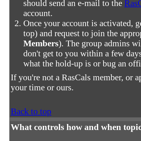
should send an e-mail to the
RasC
account.
Once your account is activated, g
top) and request to join the appro
Members
). The group admins wil
don't get to you within a few days,
what the hold-up is or bug an offi
If you're not a RasCals member, or a
your time or ours.
Back to top
What controls how and when topic