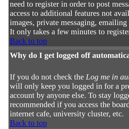
need to register in order to post mes
access to additional features not avai
images, private messaging, emailing t
It only takes a few minutes to regist
Back to top
Why do I get logged off automatic
If you do not check the
Log me in au
will only keep you logged in for a pr
account by anyone else. To stay logge
recommended if you access the board 
internet cafe, university cluster, etc.
Back to top