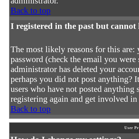
administrator.
Back to top
I registered in the past but cannot
The most likely reasons for this are:
password (check the email you were s
administrator has deleted your account
perhaps you did not post anything? It
users who have not posted anything so
registering again and get involved in
Back to top
User Pr