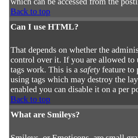
which can be accessed from the post
Back to top
Can I use HTML?
That depends on whether the adminis
control over it. If you are allowed to
tags work. This is a
safety
feature to
using tags which may destroy the la
enabled you can disable it on a per p
Back to top
What are Smileys?
Smileys, or Emoticons, are small gra