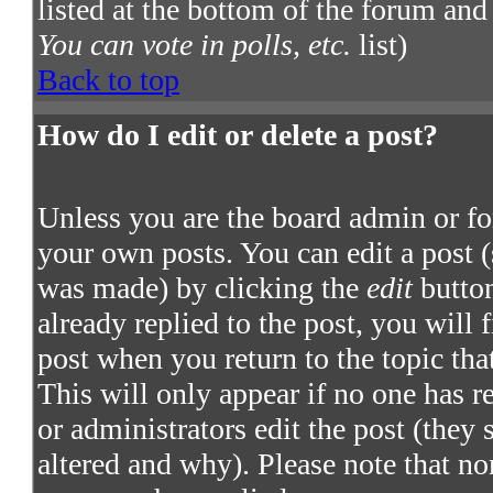
listed at the bottom of the forum and
You can vote in polls, etc.
list)
Back to top
How do I edit or delete a post?
Unless you are the board admin or fo
your own posts. You can edit a post (
was made) by clicking the
edit
button
already replied to the post, you will 
post when you return to the topic that
This will only appear if no one has re
or administrators edit the post (they
altered and why). Please note that no