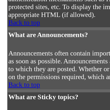
protected sites, etc. To display the 
appropriate HTML (if allowed).
Back to top
What are Announcements?
Announcements often contain import
as soon as possible. Announcements a
to which they are posted. Whether o
on the permissions required, which ar
Back to top
What are Sticky topics?