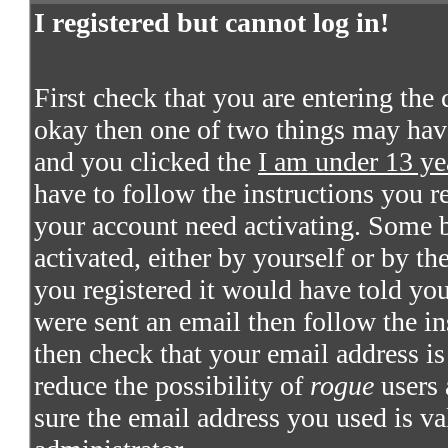
I registered but cannot log in!
First check that you are entering the
okay then one of two things may hav
and you clicked the
I am under 13 ye
have to follow the instructions you re
your account need activating. Some bo
activated, either by yourself or by t
you registered it would have told you
were sent an email then follow the in
then check that your email address is 
reduce the possibility of
rogue
users 
sure the email address you used is va