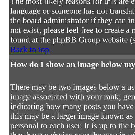
The most likely reasons for this are e
language or someone has not translat
the board administrator if they can in
not exist, please feel free to create 
found at the phpBB Group website (s
Back to top
How do I show an image below m
There may be two images below a use
image associated with your rank; gene
indicating how many posts you have 
this may be a larger image known as a
personal to each user. It is up to the