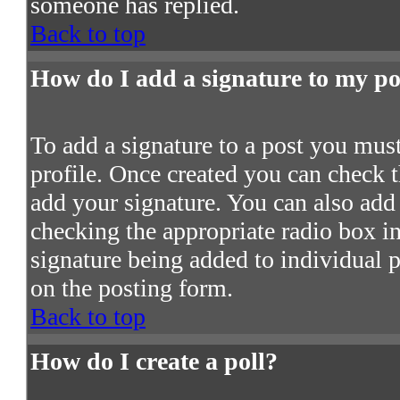
someone has replied.
Back to top
How do I add a signature to my po
To add a signature to a post you must 
profile. Once created you can check 
add your signature. You can also add 
checking the appropriate radio box in 
signature being added to individual 
on the posting form.
Back to top
How do I create a poll?