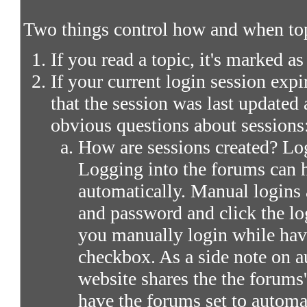
Two things control how and when top
If you read a topic, it's marked as
If your current login session expir
that the session was last updated 
obvious questions about sessions
How are sessions created? Log
Logging into the forums can 
automatically. Manual logins 
and password and click the lo
you manually login while ha
checkbox. As a side note on a
website shares the the forums
have the forums set to automa