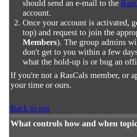
should send an e-mail to the
RasC
account.
Once your account is activated, g
top) and request to join the appro
Members
). The group admins wil
don't get to you within a few days,
what the hold-up is or bug an offi
If you're not a RasCals member, or a
your time or ours.
Back to top
What controls how and when topic