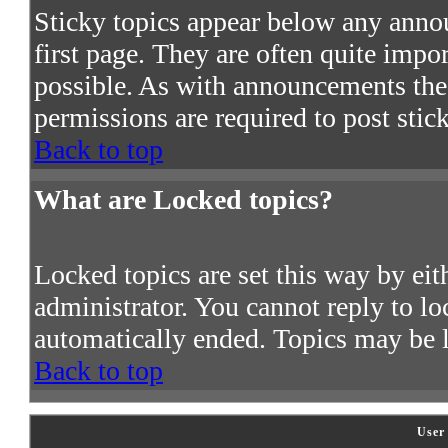
Sticky topics appear below any ann
first page. They are often quite imp
possible. As with announcements the
permissions are required to post stic
Back to top
What are Locked topics?
Locked topics are set this way by ei
administrator. You cannot reply to lo
automatically ended. Topics may be 
Back to top
User