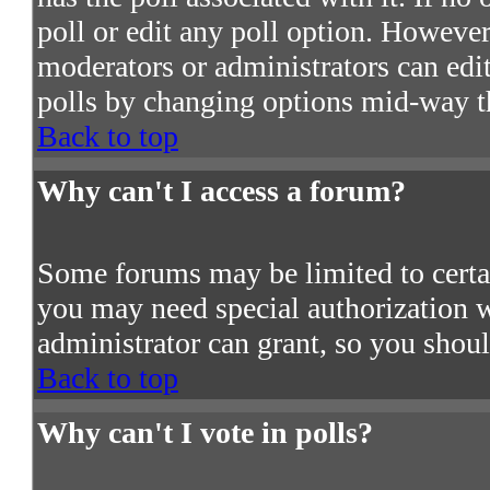
poll or edit any poll option. However
moderators or administrators can edit 
polls by changing options mid-way t
Back to top
Why can't I access a forum?
Some forums may be limited to certain
you may need special authorization 
administrator can grant, so you shou
Back to top
Why can't I vote in polls?