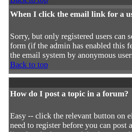
When I click the email link for a us
Sorry, but only registered users can s
form (if the admin has enabled this fe
the email system by anonymous user
Back to top
How do I post a topic in a forum?
Easy -- click the relevant button on 
need to register before you can post a