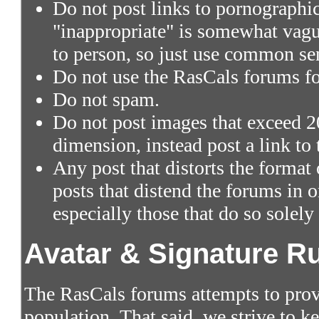
Do not post links to pornographic 
"inappropriate" is somewhat vagu
to person, so just use common se
Do not use the RasCals forums fo
Do not spam.
Do not post images that exceed 2
dimension, instead post a link to
Any post that distorts the format
posts that distend the forums in
especially those that do so solely
Avatar & Signature R
The RasCals forums attempts to prov
population. That said, we strive to 