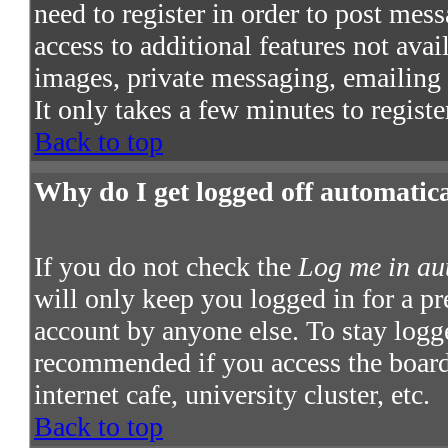
need to register in order to post mes
access to additional features not avai
images, private messaging, emailing t
It only takes a few minutes to regist
Back to top
Why do I get logged off automatic
If you do not check the
Log me in au
will only keep you logged in for a pr
account by anyone else. To stay logge
recommended if you access the board 
internet cafe, university cluster, etc.
Back to top