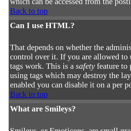
which can be accessed from the post
Back to top
Can I use HTML?
That depends on whether the adminis
control over it. If you are allowed to
tags work. This is a
safety
feature to
using tags which may destroy the la
enabled you can disable it on a per p
Back to top
What are Smileys?
Smileys, or Emoticons, are small gra