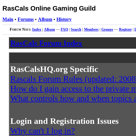
RasCals Online Gaming Guild
Main
•
Forums
•
Album
•
History
Forum Navi:
Index
|
Album
—
FAQ
|
Search
|
Members
|
Groups
—
Register
|
RasCals Forum Index
RasCalsHQ.org Specific
Rascals Forum Rules (updated: 2008
How do I gain access to the private
What controls how and when topics a
Login and Registration Issues
Why can't I log in?