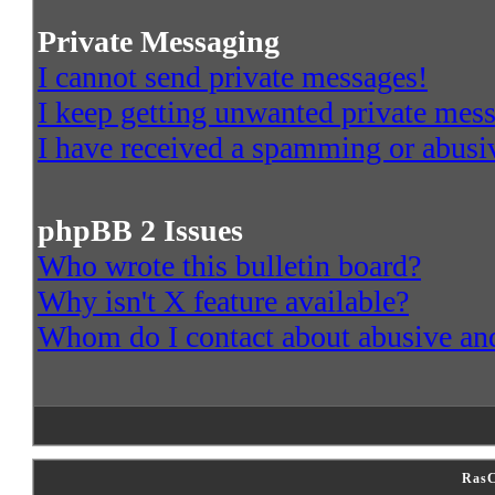
Private Messaging
I cannot send private messages!
I keep getting unwanted private mes
I have received a spamming or abusi
phpBB 2 Issues
Who wrote this bulletin board?
Why isn't X feature available?
Whom do I contact about abusive and/
RasC