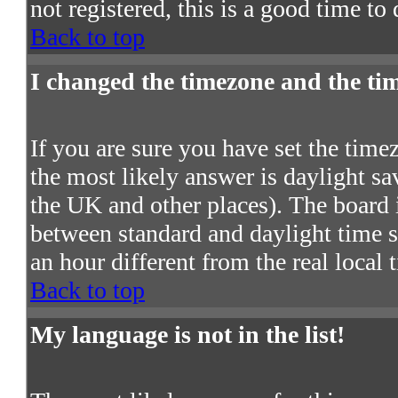
not registered, this is a good time to
Back to top
I changed the timezone and the time
If you are sure you have set the timezo
the most likely answer is daylight s
the UK and other places). The board 
between standard and daylight time
an hour different from the real local 
Back to top
My language is not in the list!