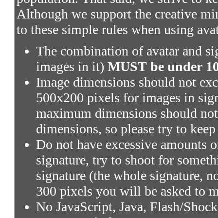
Although we support the creative mi
to these simple rules when using ava
The combination of avatar and sig
images in it)
MUST be under 100
Image dimensions should not exce
500x200 pixels for images in sig
maximum dimensions should not 
dimensions, so please try to keep
Do not have excessive amounts of
signature, try to shoot for someth
signature (the whole signature, no
300 pixels you will be asked to m
No JavaScript, Java, Flash/Shoc