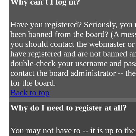
Why can't I log in?
Have you registered? Seriously, you m
been banned from the board? (A messa
you should contact the webmaster or 
have registered and are not banned an
double-check your username and passw
contact the board administrator -- th
for the board.
Back to top
Why do I need to register at all?
You may not have to -- it is up to th