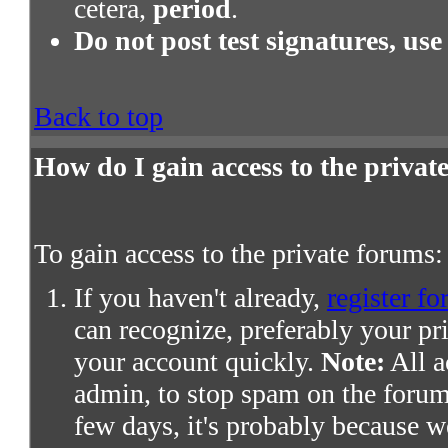
cetera,
period
.
Do not post test signatures, use
Back to top
How do I gain access to the priva
To gain access to the private forums:
If you haven't already,
register fo
can recognize, preferably your pr
your account quickly.
Note:
All a
admin, to stop spam on the forums
few days, it's probably because we