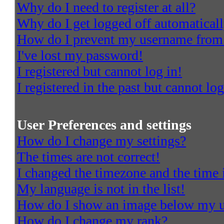
Why do I need to register at all?
Why do I get logged off automatical
How do I prevent my username from a
I've lost my password!
I registered but cannot log in!
I registered in the past but cannot l
User Preferences and settings
How do I change my settings?
The times are not correct!
I changed the timezone and the time i
My language is not in the list!
How do I show an image below my 
How do I change my rank?