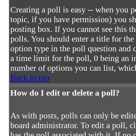
Creating a poll is easy -- when you po
topic, if you have permission) you s
posting box. If you cannot see this t
polls. You should enter a title for the
option type in the poll question and 
a time limit for the poll, 0 being an 
number of options you can list, which
Back to top
How do I edit or delete a poll?
As with posts, polls can only be edite
board administrator. To edit a poll, c
has the poll associated with it. If no 