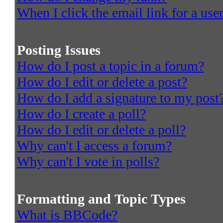
When I click the email link for a user
Posting Issues
How do I post a topic in a forum?
How do I edit or delete a post?
How do I add a signature to my post
How do I create a poll?
How do I edit or delete a poll?
Why can't I access a forum?
Why can't I vote in polls?
Formatting and Topic Types
What is BBCode?