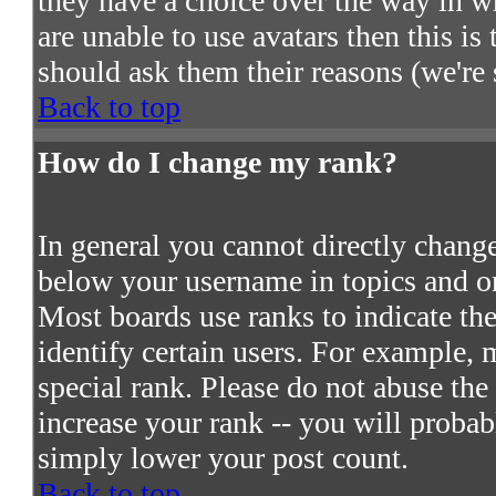
they have a choice over the way in w
are unable to use avatars then this i
should ask them their reasons (we're 
Back to top
How do I change my rank?
In general you cannot directly chang
below your username in topics and on
Most boards use ranks to indicate t
identify certain users. For example,
special rank. Please do not abuse the
increase your rank -- you will probab
simply lower your post count.
Back to top