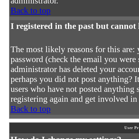
administrator.
Back to top
I registered in the past but cannot
The most likely reasons for this are:
password (check the email you were s
administrator has deleted your account
perhaps you did not post anything? It
users who have not posted anything so
registering again and get involved in
Back to top
User Pr