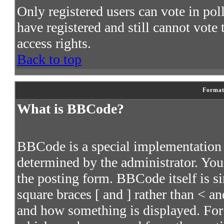
Only registered users can vote in poll
have registered and still cannot vote
access rights.
Back to top
Format
What is BBCode?
BBCode is a special implementatio
determined by the administrator. You 
the posting form. BBCode itself is s
square braces [ and ] rather than < an
and how something is displayed. For