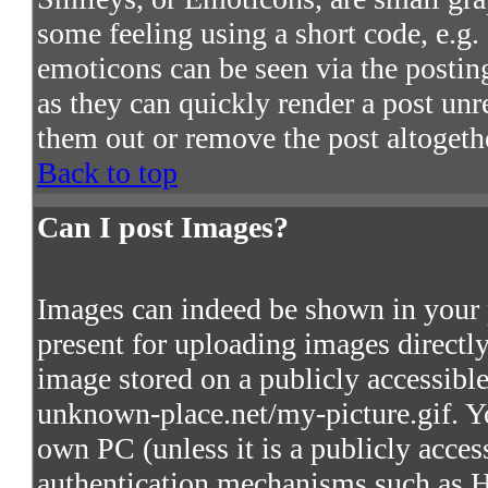
some feeling using a short code, e.g. 
emoticons can be seen via the postin
as they can quickly render a post un
them out or remove the post altogeth
Back to top
Can I post Images?
Images can indeed be shown in your po
present for uploading images directly
image stored on a publicly accessibl
unknown-place.net/my-picture.gif. Yo
own PC (unless it is a publicly acces
authentication mechanisms such as 