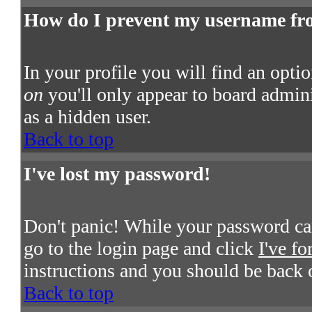
How do I prevent my username from
In your profile you will find an opti
on
you'll only appear to board admini
as a hidden user.
Back to top
I've lost my password!
Don't panic! While your password cann
go to the login page and click
I've f
instructions and you should be back 
Back to top