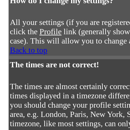
How do I change my settings?
All your settings (if you are register
click the
Profile
link (generally shown
case). This will allow you to change a
Back to top
The times are not correct!
The times are almost certainly corre
times displayed in a timezone differen
you should change your profile settin
area, e.g. London, Paris, New York, S
timezone, like most settings, can onl