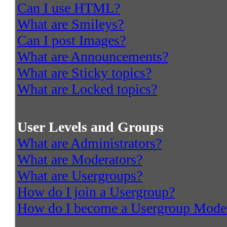
Can I use HTML?
What are Smileys?
Can I post Images?
What are Announcements?
What are Sticky topics?
What are Locked topics?
User Levels and Groups
What are Administrators?
What are Moderators?
What are Usergroups?
How do I join a Usergroup?
How do I become a Usergroup Mode