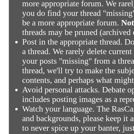
more appropriate forum. We rarely 
you do find your thread "missing"
be a more appropriate forum.
Not
threads may be pruned (archived 
Post in the appropriate thread. Don
a thread. We rarely delete current
your posts "missing" from a threa
thread, we'll try to make the subj
contents, and perhaps what might
Avoid personal attacks. Debate o
includes posting images as a repr
Watch your language. The RasCals
and backgrounds, please keep it a
to never spice up your banter, ju