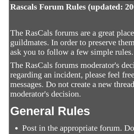
Rascals Forum Rules (updated: 20
The RasCals forums are a great place 
guildmates. In order to preserve them
ask you to follow a few simple rules.
The RasCals forums moderator's decis
regarding an incident, please feel fre
messages. Do not create a new thread
moderator's decision.
General Rules
Post in the appropriate forum. Do