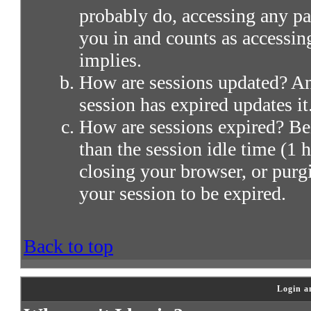
probably do, accessing any par
you in and counts as accessin
implies.
How are sessions updated? Any
session has expired updates it
How are sessions expired? Bei
than the session idle time (1 h
closing your browser, or purg
your session to be expired.
Back to top
Login a