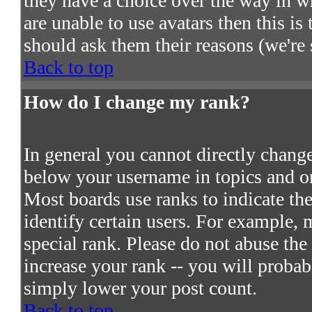
they have a choice over the way in w
are unable to use avatars then this i
should ask them their reasons (we're 
Back to top
How do I change my rank?
In general you cannot directly chang
below your username in topics and on
Most boards use ranks to indicate t
identify certain users. For example,
special rank. Please do not abuse the
increase your rank -- you will probab
simply lower your post count.
Back to top