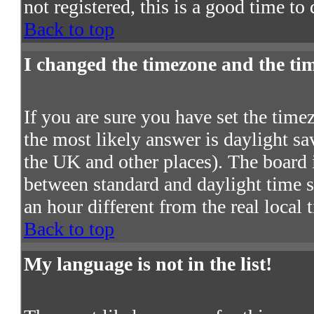
not registered, this is a good time to
Back to top
I changed the timezone and the time
If you are sure you have set the timezo
the most likely answer is daylight s
the UK and other places). The board 
between standard and daylight time
an hour different from the real local 
Back to top
My language is not in the list!