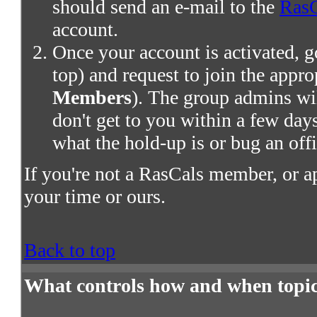
should send an e-mail to the
RasC
account.
Once your account is activated, g
top) and request to join the appro
Members
). The group admins wil
don't get to you within a few days,
what the hold-up is or bug an offi
If you're not a RasCals member, or a
your time or ours.
Back to top
What controls how and when topic