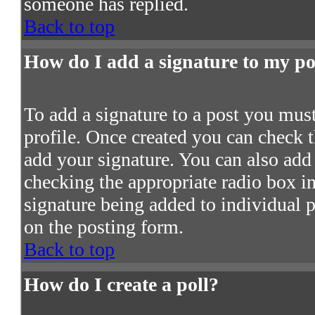
someone has replied.
Back to top
How do I add a signature to my po
To add a signature to a post you must 
profile. Once created you can check 
add your signature. You can also add 
checking the appropriate radio box in 
signature being added to individual 
on the posting form.
Back to top
How do I create a poll?