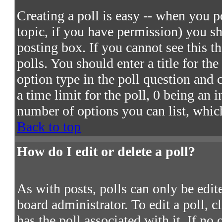
Creating a poll is easy -- when you po
topic, if you have permission) you s
posting box. If you cannot see this t
polls. You should enter a title for the
option type in the poll question and 
a time limit for the poll, 0 being an 
number of options you can list, which
Back to top
How do I edit or delete a poll?
As with posts, polls can only be edite
board administrator. To edit a poll, c
has the poll associated with it. If no 