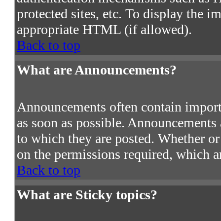
protected sites, etc. To display the 
appropriate HTML (if allowed).
Back to top
What are Announcements?
Announcements often contain import
as soon as possible. Announcements a
to which they are posted. Whether o
on the permissions required, which ar
Back to top
What are Sticky topics?