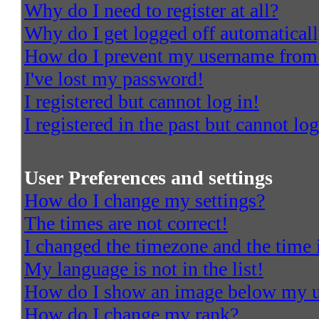
Why do I need to register at all?
Why do I get logged off automatical
How do I prevent my username from a
I've lost my password!
I registered but cannot log in!
I registered in the past but cannot l
User Preferences and settings
How do I change my settings?
The times are not correct!
I changed the timezone and the time i
My language is not in the list!
How do I show an image below my 
How do I change my rank?