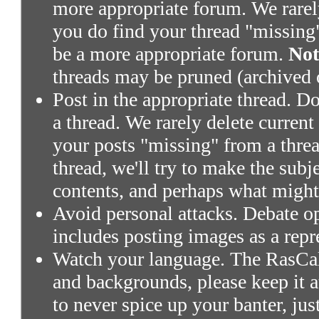
more appropriate forum. We rarely 
you do find your thread "missing"
be a more appropriate forum.
Not
threads may be pruned (archived 
Post in the appropriate thread. Don
a thread. We rarely delete current
your posts "missing" from a threa
thread, we'll try to make the subj
contents, and perhaps what might
Avoid personal attacks. Debate o
includes posting images as a repr
Watch your language. The RasCals
and backgrounds, please keep it a
to never spice up your banter, ju