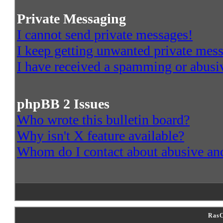
Private Messaging
I cannot send private messages!
I keep getting unwanted private mes
I have received a spamming or abusi
phpBB 2 Issues
Who wrote this bulletin board?
Why isn't X feature available?
Whom do I contact about abusive and/
RasC