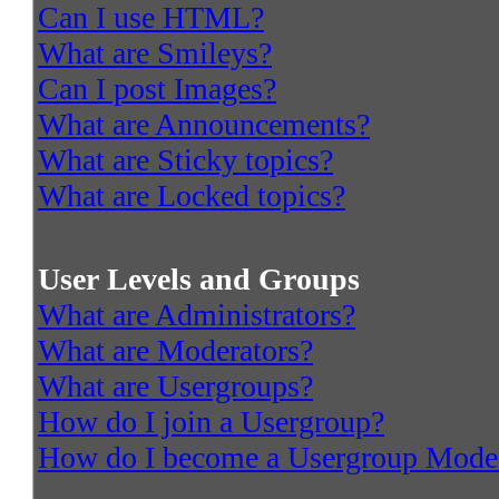
Can I use HTML?
What are Smileys?
Can I post Images?
What are Announcements?
What are Sticky topics?
What are Locked topics?
User Levels and Groups
What are Administrators?
What are Moderators?
What are Usergroups?
How do I join a Usergroup?
How do I become a Usergroup Mode