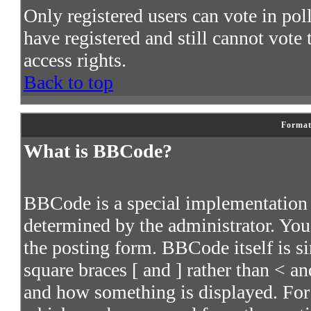
Only registered users can vote in poll
have registered and still cannot vote
access rights.
Back to top
Format
What is BBCode?
BBCode is a special implementatio
determined by the administrator. You 
the posting form. BBCode itself is s
square braces [ and ] rather than < an
and how something is displayed. For