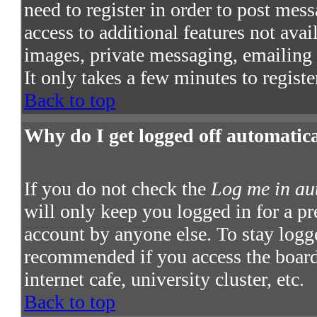
need to register in order to post mes
access to additional features not avai
images, private messaging, emailing t
It only takes a few minutes to regist
Back to top
Why do I get logged off automatic
If you do not check the
Log me in au
will only keep you logged in for a pr
account by anyone else. To stay logge
recommended if you access the board 
internet cafe, university cluster, etc.
Back to top