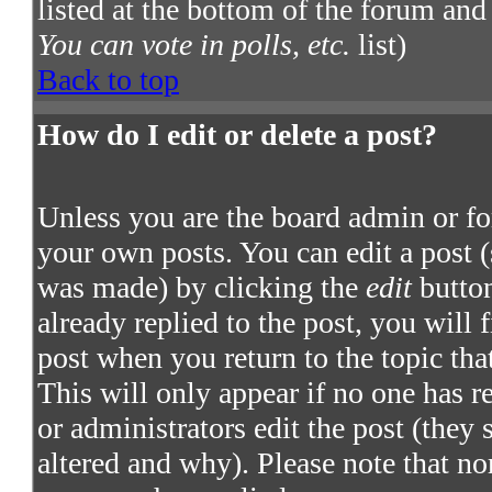
listed at the bottom of the forum and
You can vote in polls, etc.
list)
Back to top
How do I edit or delete a post?
Unless you are the board admin or fo
your own posts. You can edit a post (
was made) by clicking the
edit
button
already replied to the post, you will 
post when you return to the topic that
This will only appear if no one has re
or administrators edit the post (they
altered and why). Please note that no