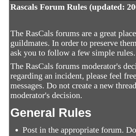
Rascals Forum Rules (updated: 20
The RasCals forums are a great place 
guildmates. In order to preserve them
ask you to follow a few simple rules.
The RasCals forums moderator's decis
regarding an incident, please feel fre
messages. Do not create a new thread
moderator's decision.
General Rules
Post in the appropriate forum. Do