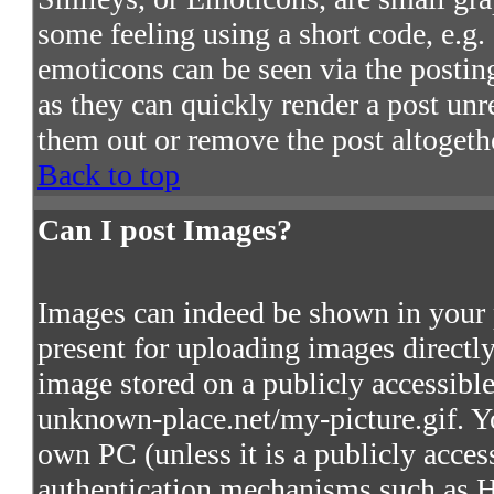
some feeling using a short code, e.g. 
emoticons can be seen via the postin
as they can quickly render a post un
them out or remove the post altogeth
Back to top
Can I post Images?
Images can indeed be shown in your po
present for uploading images directly
image stored on a publicly accessibl
unknown-place.net/my-picture.gif. Yo
own PC (unless it is a publicly acces
authentication mechanisms such as 