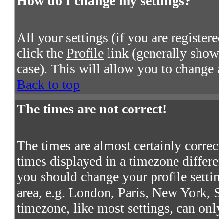
How do I change my settings?
All your settings (if you are register
click the
Profile
link (generally shown
case). This will allow you to change a
Back to top
The times are not correct!
The times are almost certainly corre
times displayed in a timezone differen
you should change your profile settin
area, e.g. London, Paris, New York, S
timezone, like most settings, can onl