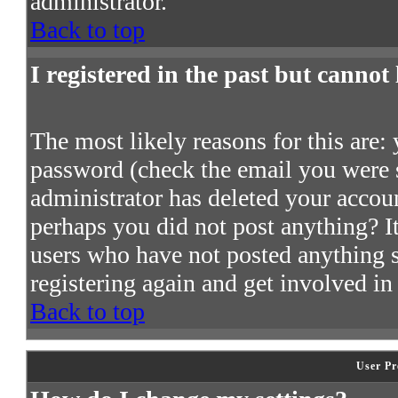
administrator.
Back to top
I registered in the past but cannot
The most likely reasons for this are:
password (check the email you were s
administrator has deleted your account
perhaps you did not post anything? It
users who have not posted anything so
registering again and get involved in
Back to top
User Pr