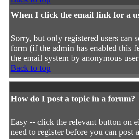
When I click the email link for a us
Sorry, but only registered users can s
form (if the admin has enabled this fe
the email system by anonymous user
Back to top
How do I post a topic in a forum?
Easy -- click the relevant button on 
need to register before you can post a