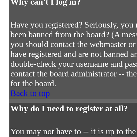
Why can't I log in?
Have you registered? Seriously, you m
been banned from the board? (A messa
you should contact the webmaster or 
have registered and are not banned an
double-check your username and passw
contact the board administrator -- th
for the board.
Back to top
Why do I need to register at all?
You may not have to -- it is up to th