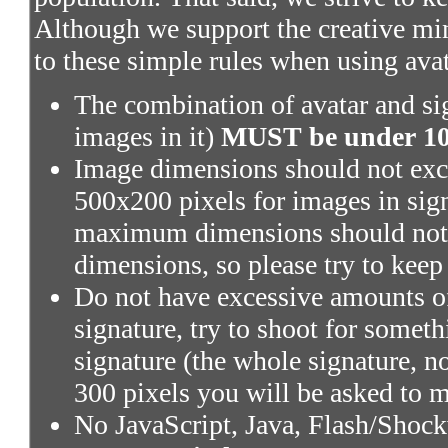
Although we support the creative mi
to these simple rules when using ava
The combination of avatar and sig
images in it)
MUST be under 100
Image dimensions should not exce
500x200 pixels for images in sig
maximum dimensions should not 
dimensions, so please try to keep
Do not have excessive amounts of
signature, try to shoot for someth
signature (the whole signature, no
300 pixels you will be asked to m
No JavaScript, Java, Flash/Shoc