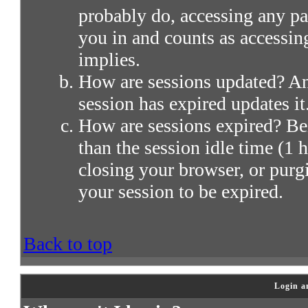
probably do, accessing any par
you in and counts as accessin
implies.
How are sessions updated? Any
session has expired updates it
How are sessions expired? Bei
than the session idle time (1 h
closing your browser, or purg
your session to be expired.
Back to top
Login a