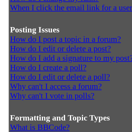
When I click the email link for a user
Posting Issues
How do I post a topic in a forum?
How do I edit or delete a post?
How do I add a signature to my post
How do I create a poll?
How do I edit or delete a poll?
Why can't I access a forum?
Why can't I vote in polls?
Formatting and Topic Types
What is BBCode?