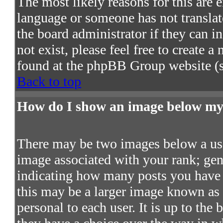
The most likely reasons for this are e
language or someone has not translat
the board administrator if they can in
not exist, please feel free to create 
found at the phpBB Group website (s
Back to top
How do I show an image below m
There may be two images below a use
image associated with your rank; gene
indicating how many posts you have 
this may be a larger image known as a
personal to each user. It is up to the