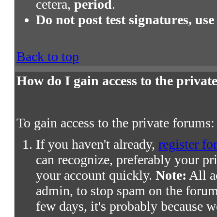
cetera,
period
.
Do not post test signatures, use
Back to top
How do I gain access to the priva
To gain access to the private forums:
If you haven't already,
register fo
can recognize, preferably your pr
your account quickly.
Note:
All a
admin, to stop spam on the forums
few days, it's probably because we