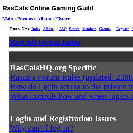
RasCals Online Gaming Guild
Main
•
Forums
•
Album
•
History
Forum Navi:
Index
|
Album
—
FAQ
|
Search
|
Members
|
Groups
—
Register
|
RasCals Forum Index
RasCalsHQ.org Specific
Rascals Forum Rules (updated: 2008
How do I gain access to the private
What controls how and when topics a
Login and Registration Issues
Why can't I log in?