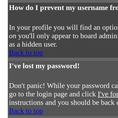
How do I prevent my username from
In your profile you will find an opti
on
you'll only appear to board admini
as a hidden user.
Back to top
I've lost my password!
Don't panic! While your password cann
go to the login page and click
I've f
instructions and you should be back 
Back to top