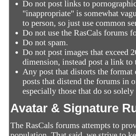
Do not post links to pornographic 
"inappropriate" is somewhat vagu
to person, so just use common se
Do not use the RasCals forums fo
Do not spam.
Do not post images that exceed 2
dimension, instead post a link to
Any post that distorts the format
posts that distend the forums in
especially those that do so solely
Avatar & Signature R
The RasCals forums attempts to prov
population. That said, we strive to 