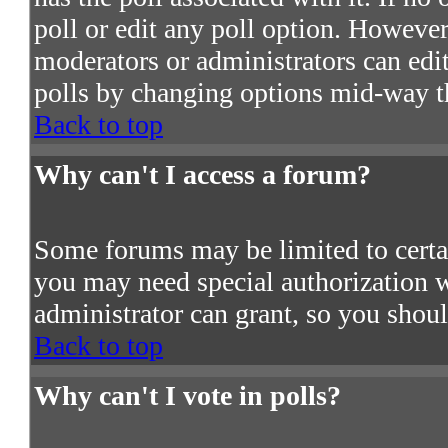
poll or edit any poll option. However
moderators or administrators can edit 
polls by changing options mid-way t
Back to top
Why can't I access a forum?
Some forums may be limited to certain
you may need special authorization 
administrator can grant, so you shou
Back to top
Why can't I vote in polls?