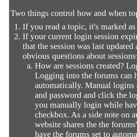
Two things control how and when top
If you read a topic, it's marked as
If your current login session expir
that the session was last updated 
obvious questions about sessions
How are sessions created? Log
Logging into the forums can 
automatically. Manual logins 
and password and click the lo
you manually login while ha
checkbox. As a side note on a
website shares the the forums
have the forums set to automa