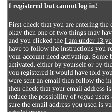
I registered but cannot log in!
First check that you are entering the
okay then one of two things may hav
and you clicked the
I am under 13 ye
have to follow the instructions you re
your account need activating. Some bo
activated, either by yourself or by t
you registered it would have told you
were sent an email then follow the in
then check that your email address is 
reduce the possibility of
rogue
users 
sure the email address you used is va