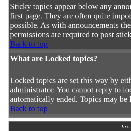
Sticky topics appear below any ann
first page. They are often quite imp
possible. As with announcements the
permissions are required to post stic
Back to top
What are Locked topics?
Locked topics are set this way by ei
administrator. You cannot reply to lo
automatically ended. Topics may be 
Back to top
User