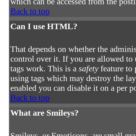
which can be accessed from the post
Back to top
Can I use HTML?
That depends on whether the adminis
control over it. If you are allowed to
tags work. This is a
safety
feature to
using tags which may destroy the la
enabled you can disable it on a per p
Back to top
What are Smileys?
Smileys, or Emoticons, are small gra