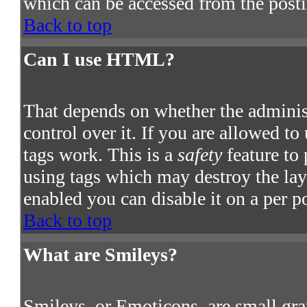
which can be accessed from the post
Back to top
Can I use HTML?
That depends on whether the adminis
control over it. If you are allowed to
tags work. This is a
safety
feature to
using tags which may destroy the la
enabled you can disable it on a per p
Back to top
What are Smileys?
Smileys, or Emoticons, are small gra