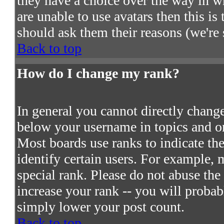
they have a choice over the way in w
are unable to use avatars then this i
should ask them their reasons (we're 
Back to top
How do I change my rank?
In general you cannot directly chang
below your username in topics and on
Most boards use ranks to indicate t
identify certain users. For example,
special rank. Please do not abuse the
increase your rank -- you will probab
simply lower your post count.
Back to top