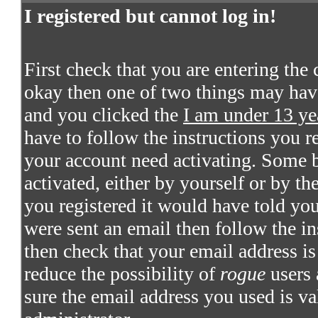
I registered but cannot log in!
First check that you are entering the
okay then one of two things may hav
and you clicked the
I am under 13 ye
have to follow the instructions you re
your account need activating. Some bo
activated, either by yourself or by t
you registered it would have told you
were sent an email then follow the in
then check that your email address is 
reduce the possibility of
rogue
users 
sure the email address you used is va