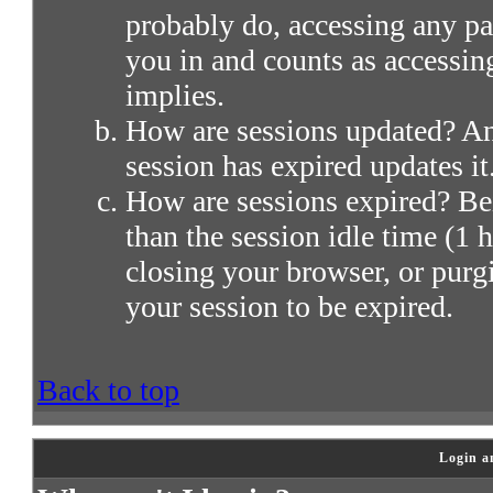
probably do, accessing any par
you in and counts as accessin
implies.
How are sessions updated? Any
session has expired updates it
How are sessions expired? Bei
than the session idle time (1 h
closing your browser, or purg
your session to be expired.
Back to top
Login a