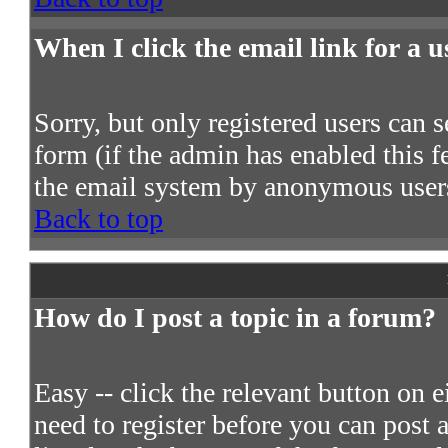
When I click the email link for a us
Sorry, but only registered users can s
form (if the admin has enabled this fe
the email system by anonymous user
Back to top
How do I post a topic in a forum?
Easy -- click the relevant button on 
need to register before you can post a