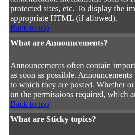
protected sites, etc. To display the 
appropriate HTML (if allowed).
Back to top
What are Announcements?
Announcements often contain import
as soon as possible. Announcements a
to which they are posted. Whether o
on the permissions required, which ar
Back to top
What are Sticky topics?