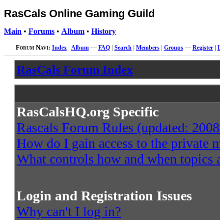
RasCals Online Gaming Guild
Main
•
Forums
•
Album
•
History
Forum Navi:
Index
|
Album
—
FAQ
|
Search
|
Members
|
Groups
—
Register
|
RasCals Forum Index
RasCalsHQ.org Specific
Rascals Forum Rules (updated: 2008
How do I gain access to the private
What controls how and when topics a
Login and Registration Issues
Why can't I log in?