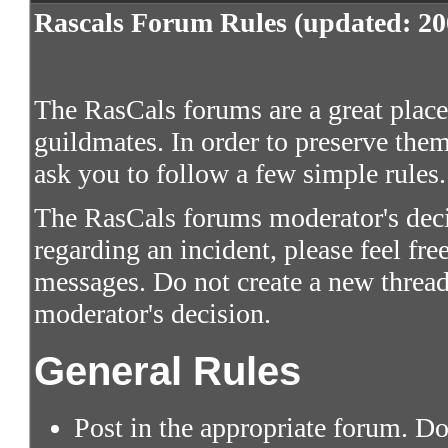
Rascals Forum Rules (updated: 20
The RasCals forums are a great place 
guildmates. In order to preserve them
ask you to follow a few simple rules.
The RasCals forums moderator's decis
regarding an incident, please feel fre
messages. Do not create a new thread
moderator's decision.
General Rules
Post in the appropriate forum. Do