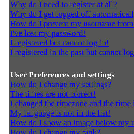
Why do I need to register at all?
Why do I get logged off automatical
How do I prevent my username from a
I've lost my password!
I registered but cannot log in!
I registered in the past but cannot l
User Preferences and settings
How do I change my settings?
The times are not correct!
I changed the timezone and the time i
My language is not in the list!
How do I show an image below my 
How do I change my rank?