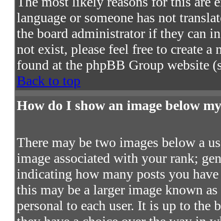
The most likely reasons for this are e
language or someone has not translat
the board administrator if they can in
not exist, please feel free to create 
found at the phpBB Group website (s
Back to top
How do I show an image below m
There may be two images below a use
image associated with your rank; gene
indicating how many posts you have 
this may be a larger image known as a
personal to each user. It is up to the