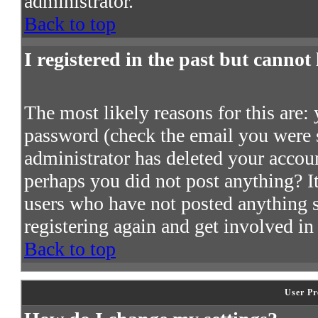
administrator.
Back to top
I registered in the past but cannot
The most likely reasons for this are:
password (check the email you were s
administrator has deleted your account
perhaps you did not post anything? It
users who have not posted anything so
registering again and get involved in
Back to top
User Pr