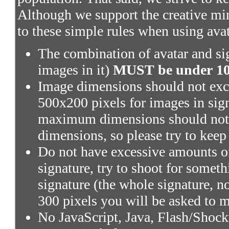
Although we support the creative mi
to these simple rules when using ava
The combination of avatar and sig
images in it)
MUST be under 100
Image dimensions should not exce
500x200 pixels for images in sig
maximum dimensions should not 
dimensions, so please try to keep
Do not have excessive amounts of
signature, try to shoot for someth
signature (the whole signature, no
300 pixels you will be asked to m
No JavaScript, Java, Flash/Shoc