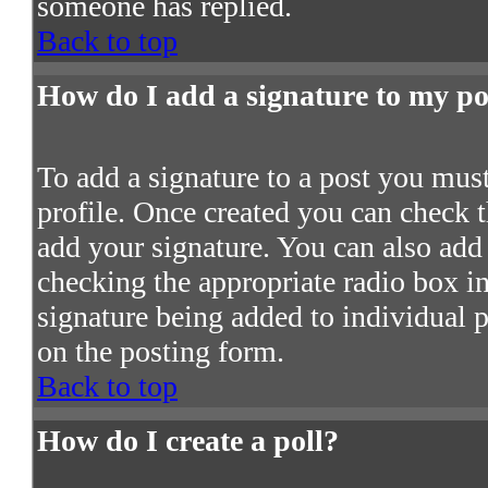
someone has replied.
Back to top
How do I add a signature to my po
To add a signature to a post you must 
profile. Once created you can check 
add your signature. You can also add 
checking the appropriate radio box in 
signature being added to individual 
on the posting form.
Back to top
How do I create a poll?