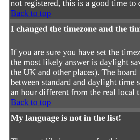
not registered, this is a good time to
Back to top
I changed the timezone and the time
If you are sure you have set the timezo
the most likely answer is daylight s
the UK and other places). The board 
between standard and daylight time
an hour different from the real local 
Back to top
My language is not in the list!