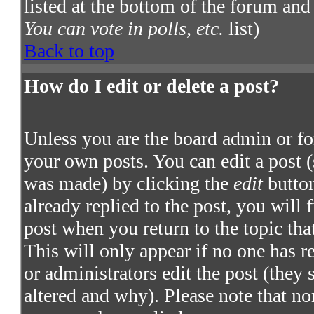
listed at the bottom of the forum and
You can vote in polls, etc.
list)
Back to top
How do I edit or delete a post?
Unless you are the board admin or fo
your own posts. You can edit a post (
was made) by clicking the
edit
button
already replied to the post, you will 
post when you return to the topic that
This will only appear if no one has re
or administrators edit the post (they
altered and why). Please note that no