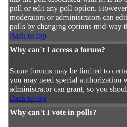
poll or edit any poll option. However
moderators or administrators can edit 
polls by changing options mid-way t
Back to top
Why can't I access a forum?
Some forums may be limited to certain
you may need special authorization 
administrator can grant, so you shou
Back to top
Why can't I vote in polls?