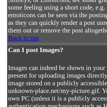
some feeling using a short code, e.g. 
emoticons can be seen via the postin
as they can quickly render a post un
them out or remove the post altogeth
Back to top
Can I post Images?
Images can indeed be shown in your po
present for uploading images directly
image stored on a publicly accessibl
unknown-place.net/my-picture.gif. Yo
own PC (unless it is a publicly acces
authentication mechanisms such as 