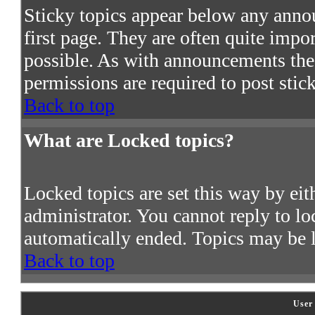
Sticky topics appear below any ann
first page. They are often quite imp
possible. As with announcements the
permissions are required to post stic
Back to top
What are Locked topics?
Locked topics are set this way by ei
administrator. You cannot reply to lo
automatically ended. Topics may be 
Back to top
User