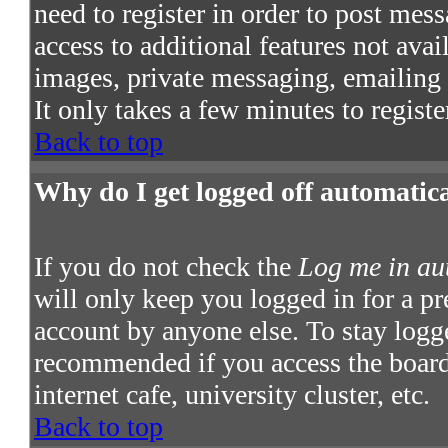
need to register in order to post mes
access to additional features not avai
images, private messaging, emailing t
It only takes a few minutes to regist
Back to top
Why do I get logged off automatic
If you do not check the
Log me in au
will only keep you logged in for a pr
account by anyone else. To stay logge
recommended if you access the board 
internet cafe, university cluster, etc.
Back to top