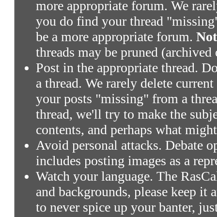
more appropriate forum. We rarely 
you do find your thread "missing"
be a more appropriate forum.
Not
threads may be pruned (archived 
Post in the appropriate thread. Don
a thread. We rarely delete current
your posts "missing" from a threa
thread, we'll try to make the subj
contents, and perhaps what might
Avoid personal attacks. Debate o
includes posting images as a repr
Watch your language. The RasCals
and backgrounds, please keep it a
to never spice up your banter, ju