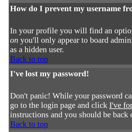
How do I prevent my username from
In your profile you will find an opti
on
you'll only appear to board admini
as a hidden user.
Back to top
I've lost my password!
Don't panic! While your password cann
go to the login page and click
I've f
instructions and you should be back 
Back to top