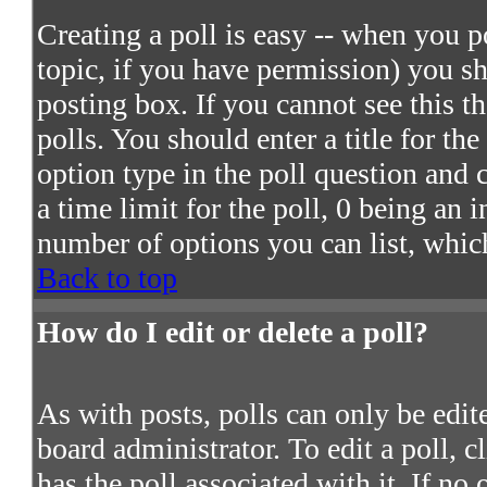
Creating a poll is easy -- when you po
topic, if you have permission) you s
posting box. If you cannot see this t
polls. You should enter a title for the
option type in the poll question and 
a time limit for the poll, 0 being an 
number of options you can list, which
Back to top
How do I edit or delete a poll?
As with posts, polls can only be edite
board administrator. To edit a poll, c
has the poll associated with it. If no 