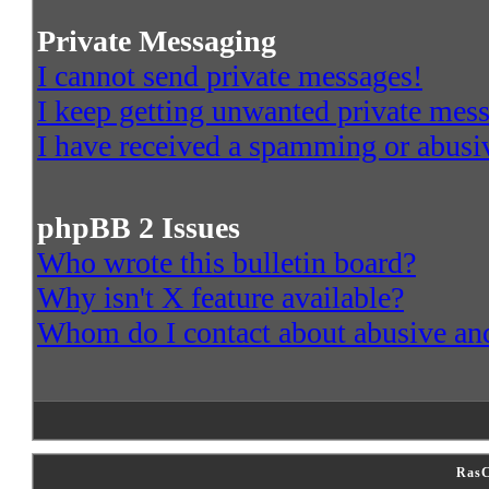
Private Messaging
I cannot send private messages!
I keep getting unwanted private mes
I have received a spamming or abusi
phpBB 2 Issues
Who wrote this bulletin board?
Why isn't X feature available?
Whom do I contact about abusive and/
RasC