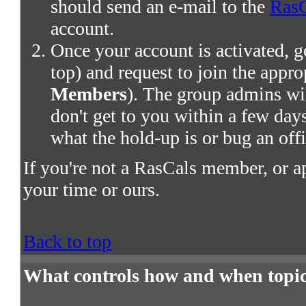
should send an e-mail to the
RasC
account.
Once your account is activated, g
top) and request to join the appro
Members
). The group admins wil
don't get to you within a few days,
what the hold-up is or bug an offi
If you're not a RasCals member, or a
your time or ours.
Back to top
What controls how and when topic