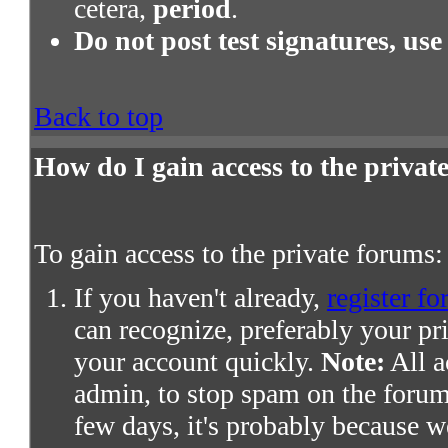
cetera,
period
.
Do not post test signatures, use
Back to top
How do I gain access to the priva
To gain access to the private forums:
If you haven't already,
register fo
can recognize, preferably your pr
your account quickly.
Note:
All a
admin, to stop spam on the forums
few days, it's probably because we