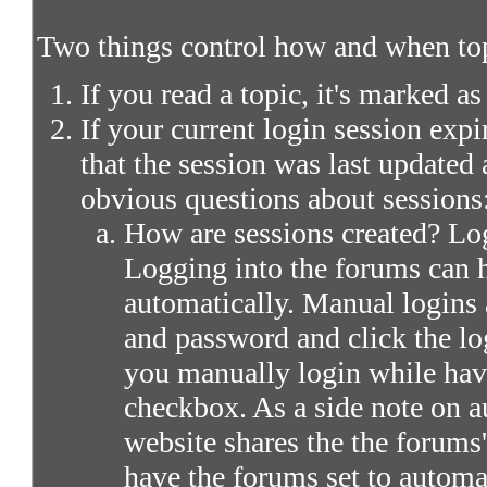
Two things control how and when top
If you read a topic, it's marked as
If your current login session expir
that the session was last updated 
obvious questions about sessions
How are sessions created? Log
Logging into the forums can 
automatically. Manual logins 
and password and click the lo
you manually login while ha
checkbox. As a side note on a
website shares the the forums
have the forums set to automa