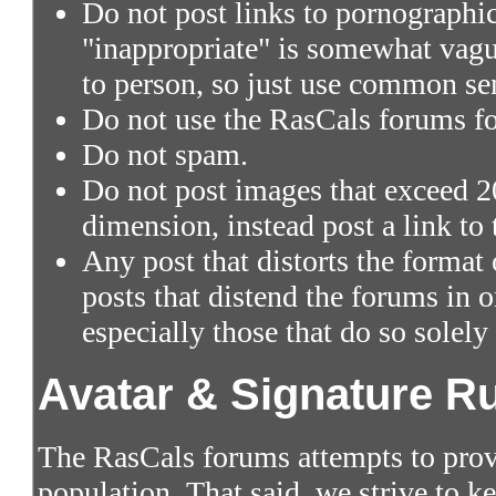
Do not post links to pornographic 
"inappropriate" is somewhat vagu
to person, so just use common se
Do not use the RasCals forums fo
Do not spam.
Do not post images that exceed 2
dimension, instead post a link to
Any post that distorts the format
posts that distend the forums in
especially those that do so solely
Avatar & Signature R
The RasCals forums attempts to prov
population. That said, we strive to 