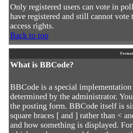
Only registered users can vote in poll
have registered and still cannot vote
access rights.
Back to top
Format
What is BBCode?
BBCode is a special implementatio
determined by the administrator. You 
the posting form. BBCode itself is s
square braces [ and ] rather than < an
and how something is displayed. For