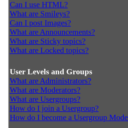
Can I use HTML?
What are Smileys?
Can I post Images?
What are Announcements?
What are Sticky topics?
What are Locked topics?
User Levels and Groups
What are Administrators?
What are Moderators?
What are Usergroups?
How do I join a Usergroup?
How do I become a Usergroup Mode