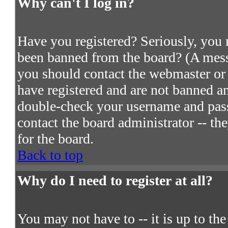
Why can't I log in?
Have you registered? Seriously, you m
been banned from the board? (A messa
you should contact the webmaster or 
have registered and are not banned an
double-check your username and passw
contact the board administrator -- th
for the board.
Back to top
Why do I need to register at all?
You may not have to -- it is up to th