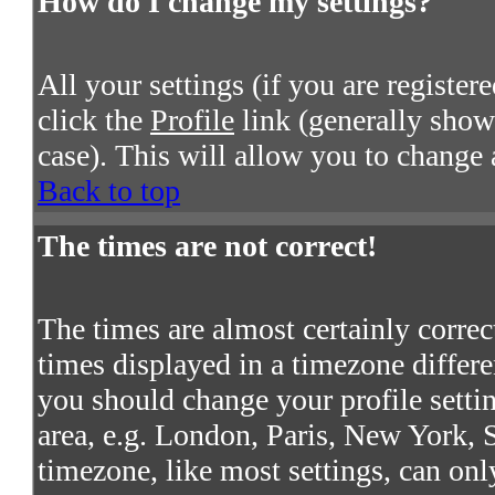
How do I change my settings?
All your settings (if you are register
click the
Profile
link (generally shown
case). This will allow you to change a
Back to top
The times are not correct!
The times are almost certainly corre
times displayed in a timezone differen
you should change your profile settin
area, e.g. London, Paris, New York, S
timezone, like most settings, can onl