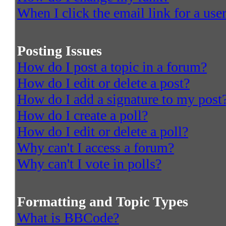
When I click the email link for a user
Posting Issues
How do I post a topic in a forum?
How do I edit or delete a post?
How do I add a signature to my post
How do I create a poll?
How do I edit or delete a poll?
Why can't I access a forum?
Why can't I vote in polls?
Formatting and Topic Types
What is BBCode?