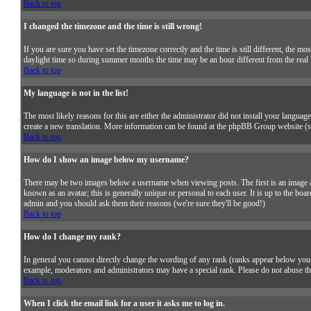
Back to top
I changed the timezone and the time is still wrong!
If you are sure you have set the timezone correctly and the time is still different, the
daylight time so during summer months the time may be an hour different from the real l
Back to top
My language is not in the list!
The most likely reasons for this are either the administrator did not install your languag
create a new translation. More information can be found at the phpBB Group website (se
Back to top
How do I show an image below my username?
There may be two images below a username when viewing posts. The first is an image as
known as an avatar; this is generally unique or personal to each user. It is up to the boa
admin and you should ask them their reasons (we're sure they'll be good!)
Back to top
How do I change my rank?
In general you cannot directly change the wording of any rank (ranks appear below your
example, moderators and administrators may have a special rank. Please do not abuse the
Back to top
When I click the email link for a user it asks me to log in.