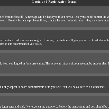
Login and Registration Issues
ned from the board? (A message will be displayed if you have.) If so, you should contact the w
d. Usually this is the problem; if not, contact the board administrator -- they may have incorr
to register in order to post messages. However, registration will give you access to additional f
ister so it is recommended you do so.
y keep you logged in for a preset time. This prevents misuse of your account by anyone else. T
'll only appear to board administrators or to yourself. You will be counted as a hidden user.
he login page and click
I've forgotten my password
. Follow the instructions and you should be b