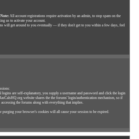
.
Note:
All account registrations require activation by an admin, to stop spam on the
ing us to activate your account.
s will get around to you eventually — if they don't get to you within a few days, feel
ssions:
 logins are self-explanatory, you supply a username and password and click the login
 RasCalsHQ.org website shares the the forums' login/authentication mechanism, so if
s accessing the forums along with everything that implies.
or purging your browser's cookies will all cause your session to be expired.