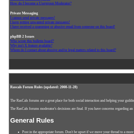
How do I become a Usergroup Moderator?
Private Messaging
I cannot send private messages!
I keep getting unwanted private messages!
I have received a spamming or abusive email from someone on this board!
phpBB 2 Issues
Who wrote this bulletin board?
Why isn't X feature available?
Whom do I contact about abusive and/or legal matters related to this board?
Rascals Forum Rules (updated: 2008-11-28)
The RasCals forums are a great place for both social interaction and helping your guildm
The RasCals forums moderator's decisions are final. If you have concerns regarding an in
General Rules
Post in the appropriate forum. Don't be upset if we move your thread to a more 