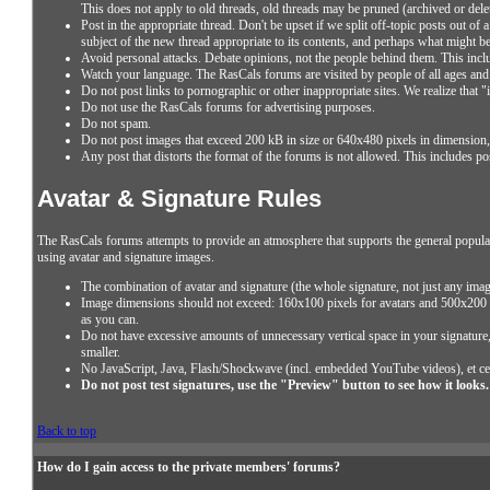
This does not apply to old threads, old threads may be pruned (archived or del
Post in the appropriate thread. Don't be upset if we split off-topic posts out of
subject of the new thread appropriate to its contents, and perhaps what might b
Avoid personal attacks. Debate opinions, not the people behind them. This inclu
Watch your language. The RasCals forums are visited by people of all ages and 
Do not post links to pornographic or other inappropriate sites. We realize that
Do not use the RasCals forums for advertising purposes.
Do not spam.
Do not post images that exceed 200 kB in size or 640x480 pixels in dimension, i
Any post that distorts the format of the forums is not allowed. This includes po
Avatar & Signature Rules
The RasCals forums attempts to provide an atmosphere that supports the general populat
using avatar and signature images.
The combination of avatar and signature (the whole signature, not just any imag
Image dimensions should not exceed: 160x100 pixels for avatars and 500x200 p
as you can.
Do not have excessive amounts of unnecessary vertical space in your signature, t
smaller.
No JavaScript, Java, Flash/Shockwave (incl. embedded YouTube videos), et ce
Do not post test signatures, use the "Preview" button to see how it looks.
Back to top
How do I gain access to the private members' forums?