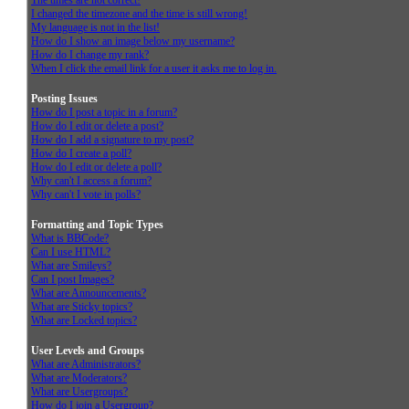
The times are not correct!
I changed the timezone and the time is still wrong!
My language is not in the list!
How do I show an image below my username?
How do I change my rank?
When I click the email link for a user it asks me to log in.
Posting Issues
How do I post a topic in a forum?
How do I edit or delete a post?
How do I add a signature to my post?
How do I create a poll?
How do I edit or delete a poll?
Why can't I access a forum?
Why can't I vote in polls?
Formatting and Topic Types
What is BBCode?
Can I use HTML?
What are Smileys?
Can I post Images?
What are Announcements?
What are Sticky topics?
What are Locked topics?
User Levels and Groups
What are Administrators?
What are Moderators?
What are Usergroups?
How do I join a Usergroup?