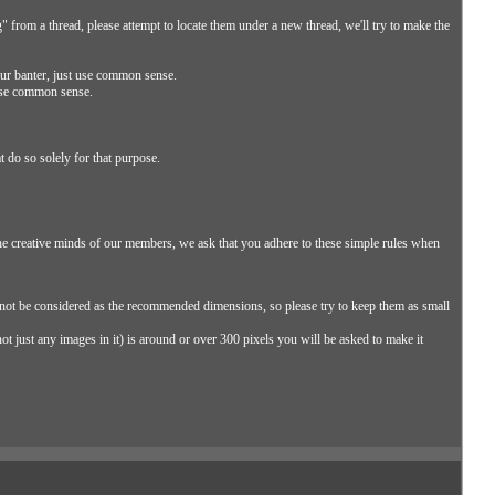
ng" from a thread, please attempt to locate them under a new thread, we'll try to make the
our banter, just use common sense.
 use common sense.
t do so solely for that purpose.
he creative minds of our members, we ask that you adhere to these simple rules when
not be considered as the recommended dimensions, so please try to keep them as small
ot just any images in it) is around or over 300 pixels you will be asked to make it