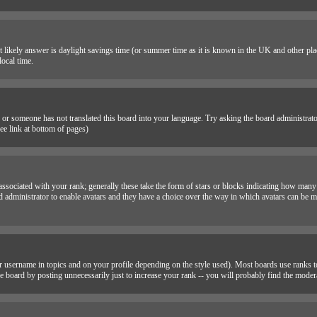
 most likely answer is daylight savings time (or summer time as it is known in the UK and other 
ocal time.
e or someone has not translated this board into your language. Try asking the board administrator i
e link at bottom of pages)
sociated with your rank; generally these take the form of stars or blocks indicating how many
rd administrator to enable avatars and they have a choice over the way in which avatars can be ma
 username in topics and on your profile depending on the style used). Most boards use ranks to
 board by posting unnecessarily just to increase your rank -- you will probably find the moder