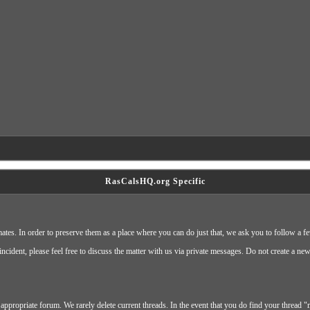
RasCalsHQ.org Specific
ates. In order to preserve them as a place where you can do just that, we ask you to follow a f
cident, please feel free to discuss the matter with us via private messages. Do not create a ne
appropriate forum. We rarely delete current threads. In the event that you do find your thread "