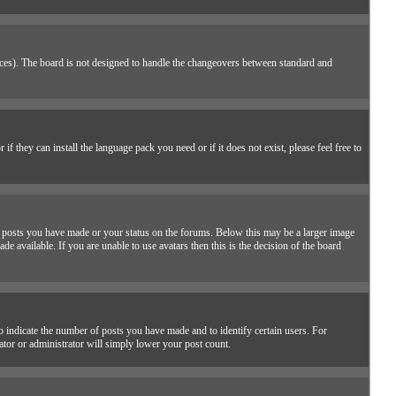
places). The board is not designed to handle the changeovers between standard and
f they can install the language pack you need or if it does not exist, please feel free to
 posts you have made or your status on the forums. Below this may be a larger image
de available. If you are unable to use avatars then this is the decision of the board
 indicate the number of posts you have made and to identify certain users. For
ator or administrator will simply lower your post count.