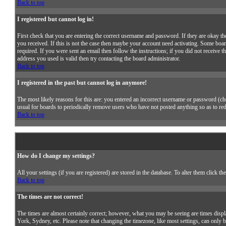
Back to top
I registered but cannot log in!
First check that you are entering the correct username and password. If they are okay
you received. If this is not the case then maybe your account need activating. Some boar
required. If you were sent an email then follow the instructions; if you did not receive t
address you used is valid then try contacting the board administrator.
Back to top
I registered in the past but cannot log in anymore!
The most likely reasons for this are: you entered an incorrect username or password (chec
usual for boards to periodically remove users who have not posted anything so as to redu
Back to top
How do I change my settings?
All your settings (if you are registered) are stored in the database. To alter them click th
Back to top
The times are not correct!
The times are almost certainly correct; however, what you may be seeing are times displa
York, Sydney, etc. Please note that changing the timezone, like most settings, can only b