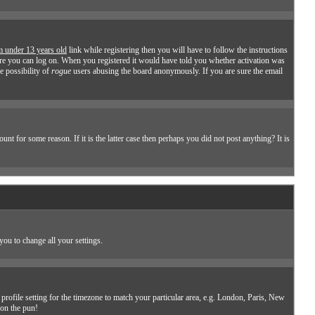
m under 13 years old
link while registering then you will have to follow the instructions
efore you can log on. When you registered it would have told you whether activation was
he possibility of
rogue
users abusing the board anonymously. If you are sure the email
t for some reason. If it is the latter case then perhaps you did not post anything? It is
you to change all your settings.
profile setting for the timezone to match your particular area, e.g. London, Paris, New
don the pun!