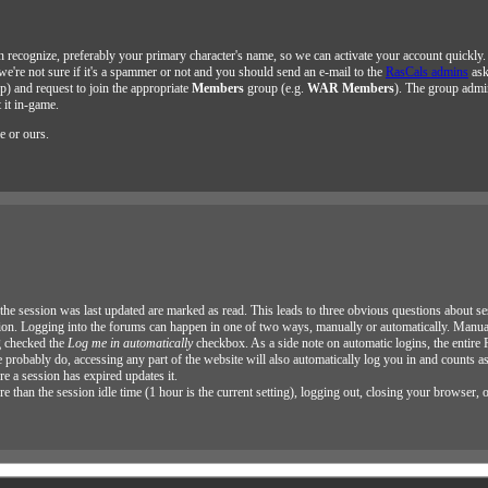
n recognize, preferably your primary character's name, so we can activate your account quickly
 we're not sure if it's a spammer or not and you should send an e-mail to the
RasCals admins
ask
op) and request to join the appropriate
Members
group (e.g.
WAR Members
). The group admin
 it in-game.
e or ours.
at the session was last updated are marked as read. This leads to three obvious questions about se
ion. Logging into the forums can happen in one of two ways, manually or automatically. Manual
g checked the
Log me in automatically
checkbox. As a side note on automatic logins, the entire
 probably do, accessing any part of the website will also automatically log you in and counts a
e a session has expired updates it.
than the session idle time (1 hour is the current setting), logging out, closing your browser, 