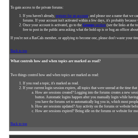
To gain access to the private forums:
If you haven't already,
register for an account
, and please use a name that we ca
forums. If your account isn't activated within a few days, it's probably because
Once your account is activated, go to the
Groups
section
(see the links at the t
free to post in the public area asking what the hold-up is or bug an officer about
If you're not a RasCals member, or applying to become one, please don't waste your tim
Back to top
What controls how and when topics are marked as read?
Two things control how and when topics are marked as read:
If you read a topic, it's marked as read.
If your current login session expires, all topics that were unread at the time th
How are sessions created? Logging into the forums creates a new sess
button. Automatic logins happen after you manually login while havin
you have the forums set to automatically log you in, which most people
How are sessions updated? Any activity on the forums or website befor
How are sessions expired? Being idle on the forums or website for more 
Back to top