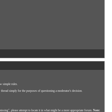
ew simple rules.
w thread simply for the purposes of questioning a moderator's decision.
missing", please attempt to locate it in what might be a more appropriate forum.
Note: