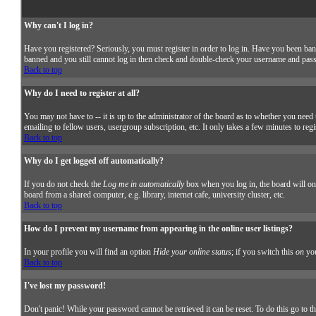
Why can't I log in?
Have you registered? Seriously, you must register in order to log in. Have you been ban
banned and you still cannot log in then check and double-check your username and passwor
Back to top
Why do I need to register at all?
You may not have to -- it is up to the administrator of the board as to whether you need 
emailing to fellow users, usergroup subscription, etc. It only takes a few minutes to reg
Back to top
Why do I get logged off automatically?
If you do not check the
Log me in automatically
box when you log in, the board will onl
board from a shared computer, e.g. library, internet cafe, university cluster, etc.
Back to top
How do I prevent my username from appearing in the online user listings?
In your profile you will find an option
Hide your online status
; if you switch this
on
you
Back to top
I've lost my password!
Don't panic! While your password cannot be retrieved it can be reset. To do this go to t