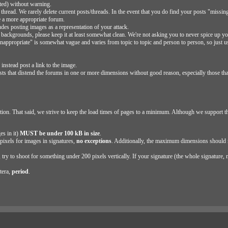
eted) without warning.
 a thread. We rarely delete current posts/threads. In the event that you do find your posts "missi
e a more appropriate forum.
des posting images as a representation of your attack.
backgrounds, please keep it at least somewhat clean. We're not asking you to never spice up y
 "inappropriate" is somewhat vague and varies from topic to topic and person to person, so just
nstead post a link to the image.
sts that distend the forums in one or more dimensions without good reason, especially those tha
ion. That said, we strive to keep the load times of pages to a minimum. Although we support t
es in it)
MUST be under 100 kB in size
.
ixels for images in signatures,
no exceptions
. Additionally, the maximum dimensions should 
ry to shoot for something under 200 pixels vertically. If your signature (the whole signature, n
tera,
period
.