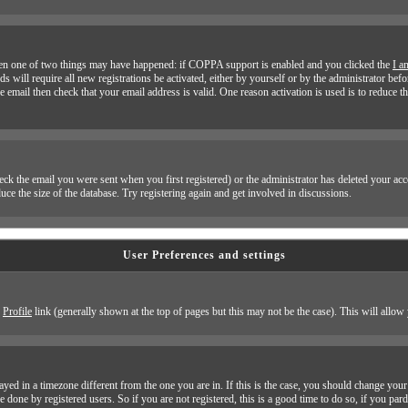
 then one of two things may have happened: if COPPA support is enabled and you clicked the
I a
ds will require all new registrations be activated, either by yourself or by the administrator b
he email then check that your email address is valid. One reason activation is used is to reduce t
k the email you were sent when you first registered) or the administrator has deleted your accoun
ce the size of the database. Try registering again and get involved in discussions.
User Preferences and settings
e
Profile
link (generally shown at the top of pages but this may not be the case). This will allow 
yed in a timezone different from the one you are in. If this is the case, you should change your 
e done by registered users. So if you are not registered, this is a good time to do so, if you par