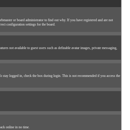
ebmaster or board administrator to find out why. If you have registered and are not
ect configuration settings for the board.
eatures not available to guest users such as definable avatar images, private messaging,
o stay logged in, check the box during login. This is not recommended if you access the
ack online in no time.