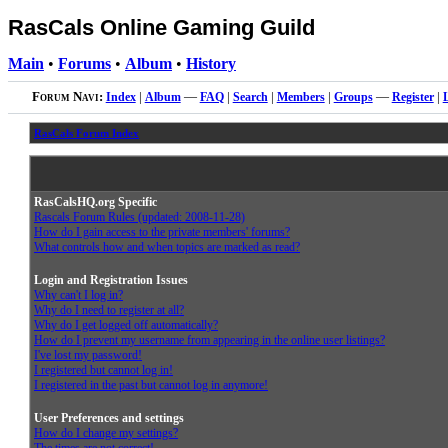
RasCals Online Gaming Guild
Main
•
Forums
•
Album
•
History
Forum Navi:
Index
|
Album
—
FAQ
|
Search
|
Members
|
Groups
—
Register
|
RasCals Forum Index
RasCalsHQ.org Specific
Rascals Forum Rules (updated: 2008-11-28)
How do I gain access to the private members' forums?
What controls how and when topics are marked as read?
Login and Registration Issues
Why can't I log in?
Why do I need to register at all?
Why do I get logged off automatically?
How do I prevent my username from appearing in the online user listings?
I've lost my password!
I registered but cannot log in!
I registered in the past but cannot log in anymore!
User Preferences and settings
How do I change my settings?