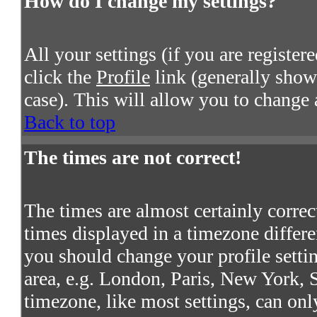
How do I change my settings?
All your settings (if you are register
click the
Profile
link (generally shown
case). This will allow you to change a
Back to top
The times are not correct!
The times are almost certainly corre
times displayed in a timezone differen
you should change your profile settin
area, e.g. London, Paris, New York, S
timezone, like most settings, can onl