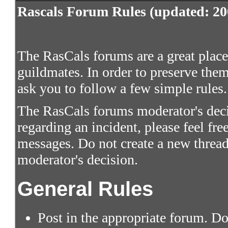
Rascals Forum Rules (updated: 20
The RasCals forums are a great place 
guildmates. In order to preserve them
ask you to follow a few simple rules.
The RasCals forums moderator's decis
regarding an incident, please feel fre
messages. Do not create a new thread
moderator's decision.
General Rules
Post in the appropriate forum. Do