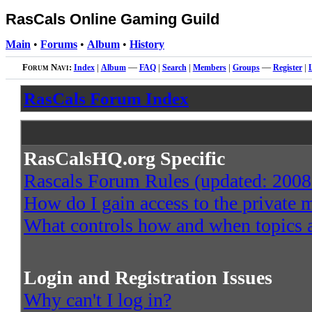
RasCals Online Gaming Guild
Main
•
Forums
•
Album
•
History
Forum Navi:
Index
|
Album
—
FAQ
|
Search
|
Members
|
Groups
—
Register
|
RasCals Forum Index
RasCalsHQ.org Specific
Rascals Forum Rules (updated: 2008
How do I gain access to the private
What controls how and when topics a
Login and Registration Issues
Why can't I log in?