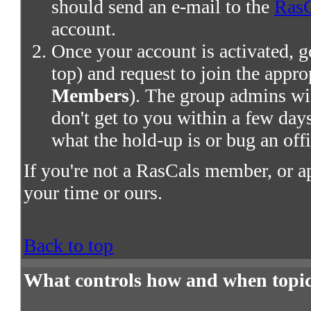
should send an e-mail to the
RasC
account.
Once your account is activated, g
top) and request to join the appro
Members
). The group admins wil
don't get to you within a few days,
what the hold-up is or bug an offi
If you're not a RasCals member, or a
your time or ours.
Back to top
What controls how and when topic