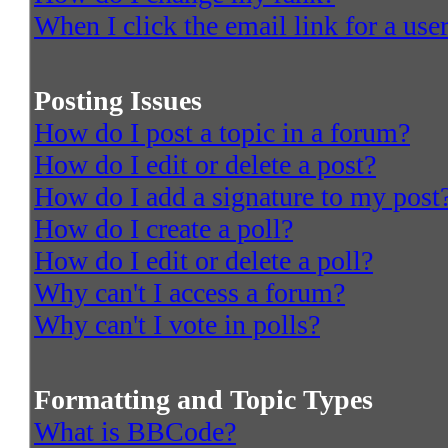
When I click the email link for a user
Posting Issues
How do I post a topic in a forum?
How do I edit or delete a post?
How do I add a signature to my post
How do I create a poll?
How do I edit or delete a poll?
Why can't I access a forum?
Why can't I vote in polls?
Formatting and Topic Types
What is BBCode?