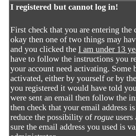
I registered but cannot log in!
First check that you are entering the
okay then one of two things may hav
and you clicked the
I am under 13 ye
have to follow the instructions you re
your account need activating. Some bo
activated, either by yourself or by t
you registered it would have told you
were sent an email then follow the in
then check that your email address is 
reduce the possibility of
rogue
users 
sure the email address you used is va