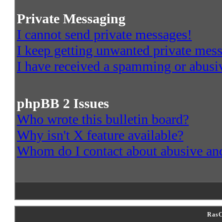
Private Messaging
I cannot send private messages!
I keep getting unwanted private mes
I have received a spamming or abusi
phpBB 2 Issues
Who wrote this bulletin board?
Why isn't X feature available?
Whom do I contact about abusive and/
RasC