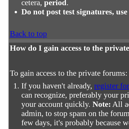
cetera,
period
.
Do not post test signatures, use
Back to top
How do I gain access to the priva
To gain access to the private forums:
If you haven't already,
register fo
can recognize, preferably your pr
your account quickly.
Note:
All a
admin, to stop spam on the forums
few days, it's probably because we