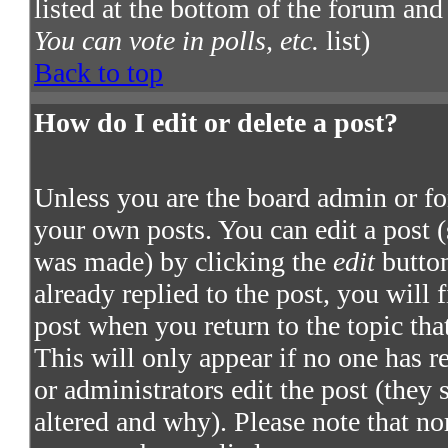
listed at the bottom of the forum and
You can vote in polls, etc.
list)
Back to top
How do I edit or delete a post?
Unless you are the board admin or fo
your own posts. You can edit a post (
was made) by clicking the
edit
button
already replied to the post, you will 
post when you return to the topic that
This will only appear if no one has re
or administrators edit the post (they
altered and why). Please note that no