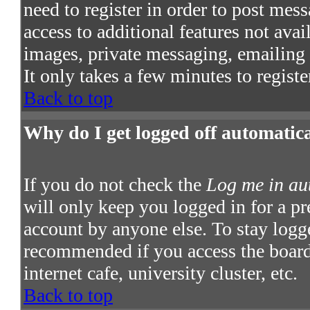
need to register in order to post mes
access to additional features not avai
images, private messaging, emailing t
It only takes a few minutes to regist
Back to top
Why do I get logged off automatic
If you do not check the
Log me in au
will only keep you logged in for a pr
account by anyone else. To stay logge
recommended if you access the board 
internet cafe, university cluster, etc.
Back to top