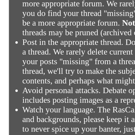
more appropriate forum. We rarely 
you do find your thread "missing"
be a more appropriate forum.
Not
threads may be pruned (archived 
Post in the appropriate thread. Don
a thread. We rarely delete current
your posts "missing" from a threa
thread, we'll try to make the subj
contents, and perhaps what might
Avoid personal attacks. Debate o
includes posting images as a repr
Watch your language. The RasCals
and backgrounds, please keep it a
to never spice up your banter, ju