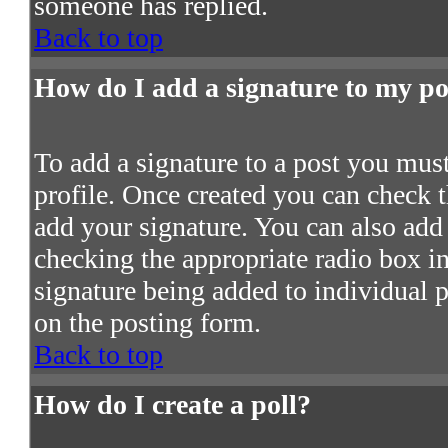
someone has replied.
Back to top
How do I add a signature to my po
To add a signature to a post you must 
profile. Once created you can check 
add your signature. You can also add 
checking the appropriate radio box in 
signature being added to individual 
on the posting form.
Back to top
How do I create a poll?