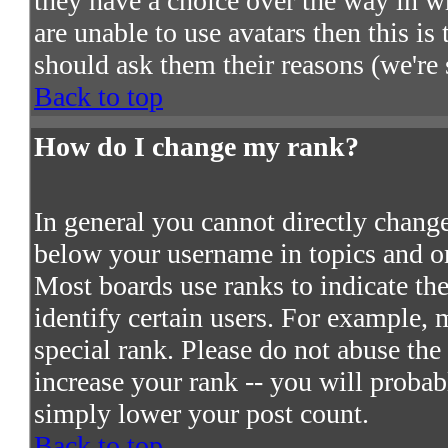
they have a choice over the way in w
are unable to use avatars then this i
should ask them their reasons (we're 
Back to top
How do I change my rank?
In general you cannot directly chang
below your username in topics and on
Most boards use ranks to indicate t
identify certain users. For example,
special rank. Please do not abuse the
increase your rank -- you will probab
simply lower your post count.
Back to top