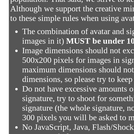
Although we support the creative mi
to these simple rules when using ava
The combination of avatar and sig
images in it)
MUST be under 100
Image dimensions should not exce
500x200 pixels for images in sig
maximum dimensions should not 
dimensions, so please try to keep
Do not have excessive amounts of
signature, try to shoot for someth
signature (the whole signature, no
300 pixels you will be asked to m
No JavaScript, Java, Flash/Shoc