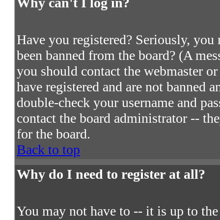
Why can't I log in?
Have you registered? Seriously, you m
been banned from the board? (A messa
you should contact the webmaster or 
have registered and are not banned an
double-check your username and passw
contact the board administrator -- th
for the board.
Back to top
Why do I need to register at all?
You may not have to -- it is up to th