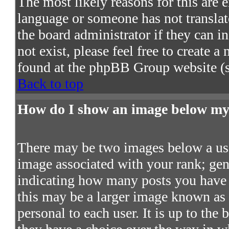
The most likely reasons for this are e
language or someone has not translat
the board administrator if they can in
not exist, please feel free to create 
found at the phpBB Group website (s
Back to top
How do I show an image below m
There may be two images below a use
image associated with your rank; gene
indicating how many posts you have 
this may be a larger image known as a
personal to each user. It is up to the