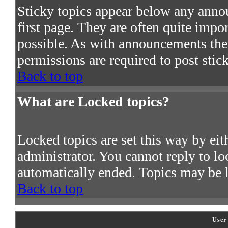
Sticky topics appear below any ann
first page. They are often quite imp
possible. As with announcements the
permissions are required to post stic
Back to top
What are Locked topics?
Locked topics are set this way by ei
administrator. You cannot reply to lo
automatically ended. Topics may be 
Back to top
User