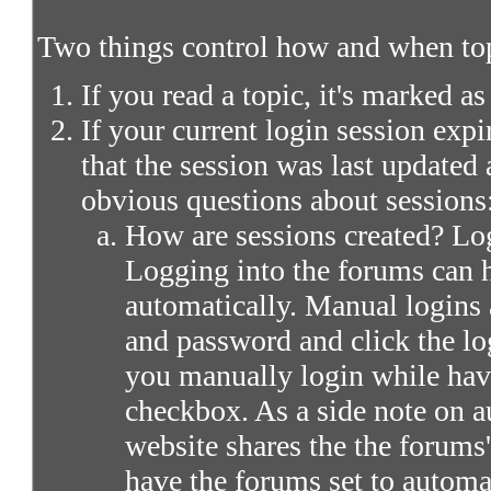
Two things control how and when top
If you read a topic, it's marked as
If your current login session expir
that the session was last updated 
obvious questions about sessions
How are sessions created? Log
Logging into the forums can 
automatically. Manual logins 
and password and click the lo
you manually login while ha
checkbox. As a side note on a
website shares the the forums
have the forums set to automa