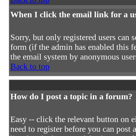
When I click the email link for a us
Sorry, but only registered users can s
form (if the admin has enabled this fe
the email system by anonymous user
Back to top
How do I post a topic in a forum?
Easy -- click the relevant button on 
need to register before you can post a