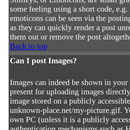
some feeling using a short code, e.g. 
emoticons can be seen via the postin
as they can quickly render a post un
them out or remove the post altogeth
Back to top
Can I post Images?
Images can indeed be shown in your po
present for uploading images directly
image stored on a publicly accessibl
unknown-place.net/my-picture.gif. Yo
own PC (unless it is a publicly acces
authentication mechanisms such as 