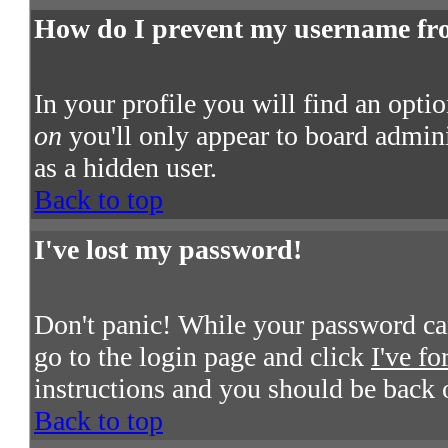
How do I prevent my username from
In your profile you will find an opti
on
you'll only appear to board admini
as a hidden user.
Back to top
I've lost my password!
Don't panic! While your password cann
go to the login page and click
I've f
instructions and you should be back 
Back to top