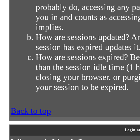
probably do, accessing any par
you in and counts as accessin
implies.
How are sessions updated? Any
session has expired updates it
How are sessions expired? Bei
than the session idle time (1 h
closing your browser, or purg
your session to be expired.
Back to top
Login a