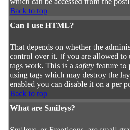
which can be accessed from the post
Back to top
Can I use HTML?
That depends on whether the adminis
control over it. If you are allowed to
tags work. This is a
safety
feature to
using tags which may destroy the la
enabled you can disable it on a per p
Back to top
What are Smileys?
Smileys, or Emoticons, are small gra