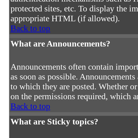
protected sites, etc. To display the 
appropriate HTML (if allowed).
Back to top
What are Announcements?
Announcements often contain import
as soon as possible. Announcements a
to which they are posted. Whether o
on the permissions required, which ar
Back to top
What are Sticky topics?