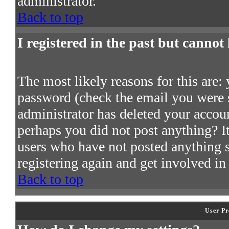
administrator.
Back to top
I registered in the past but cannot
The most likely reasons for this are:
password (check the email you were s
administrator has deleted your account
perhaps you did not post anything? It
users who have not posted anything so
registering again and get involved in
Back to top
User Pr