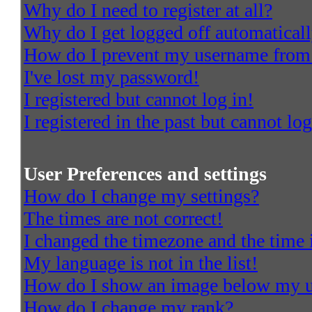
Why do I need to register at all?
Why do I get logged off automatical
How do I prevent my username from a
I've lost my password!
I registered but cannot log in!
I registered in the past but cannot l
User Preferences and settings
How do I change my settings?
The times are not correct!
I changed the timezone and the time i
My language is not in the list!
How do I show an image below my 
How do I change my rank?