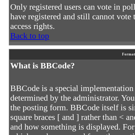
Only registered users can vote in poll
have registered and still cannot vote
access rights.
Back to top
Format
What is BBCode?
BBCode is a special implementatio
determined by the administrator. You 
the posting form. BBCode itself is s
square braces [ and ] rather than < an
and how something is displayed. For