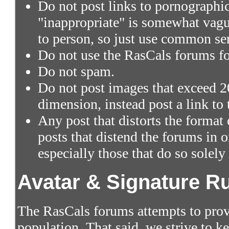
Do not post links to pornographic 
"inappropriate" is somewhat vagu
to person, so just use common se
Do not use the RasCals forums fo
Do not spam.
Do not post images that exceed 2
dimension, instead post a link to
Any post that distorts the format
posts that distend the forums in
especially those that do so solely
Avatar & Signature R
The RasCals forums attempts to prov
population. That said, we strive to 