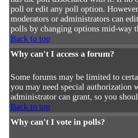
poll or edit any poll option. However
moderators or administrators can edit 
polls by changing options mid-way t
Back to top
Why can't I access a forum?
Some forums may be limited to certain
you may need special authorization 
administrator can grant, so you shou
Back to top
Why can't I vote in polls?