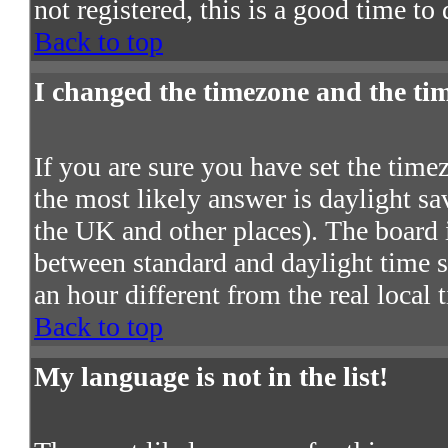
not registered, this is a good time to
Back to top
I changed the timezone and the time
If you are sure you have set the timezo
the most likely answer is daylight s
the UK and other places). The board 
between standard and daylight time
an hour different from the real local 
Back to top
My language is not in the list!