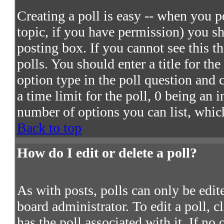
Creating a poll is easy -- when you po
topic, if you have permission) you s
posting box. If you cannot see this t
polls. You should enter a title for the
option type in the poll question and 
a time limit for the poll, 0 being an 
number of options you can list, which
Back to top
How do I edit or delete a poll?
As with posts, polls can only be edite
board administrator. To edit a poll, c
has the poll associated with it. If no 