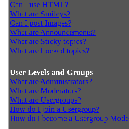
Can I use HTML?
What are Smileys?
Can I post Images?
What are Announcements?
What are Sticky topics?
What are Locked topics?
User Levels and Groups
What are Administrators?
What are Moderators?
What are Usergroups?
How do I join a Usergroup?
How do I become a Usergroup Mode