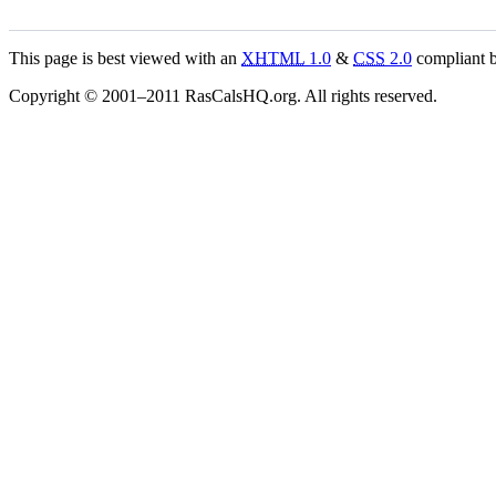
This page is best viewed with an
XHTML
1.0
&
CSS
2.0
compliant b
Copyright © 2001–2011 RasCalsHQ.org. All rights reserved.