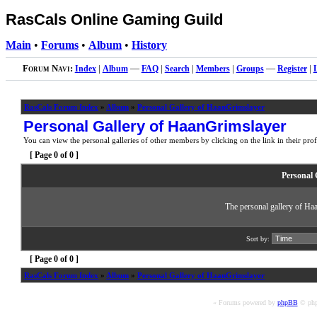
RasCals Online Gaming Guild
Main
•
Forums
•
Album
•
History
Forum Navi:
Index
|
Album
—
FAQ
|
Search
|
Members
|
Groups
—
Register
|
RasCals Forum Index
»
Album
»
Personal Gallery of HaanGrimslayer
Personal Gallery of HaanGrimslayer
You can view the personal galleries of other members by clicking on the link in their prof
[ Page
0
of
0
]
Personal 
The personal gallery of Ha
Sort by:
[ Page
0
of
0
]
RasCals Forum Index
»
Album
»
Personal Gallery of HaanGrimslayer
« Forums powered by
phpBB
© php