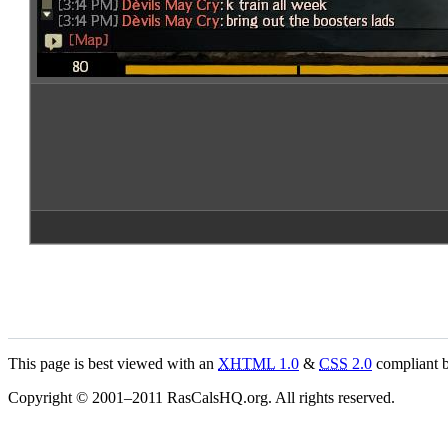
This page is best viewed with an
XHTML
1.0
&
CSS
2.0
compliant b
Copyright © 2001–2011 RasCalsHQ.org. All rights reserved.