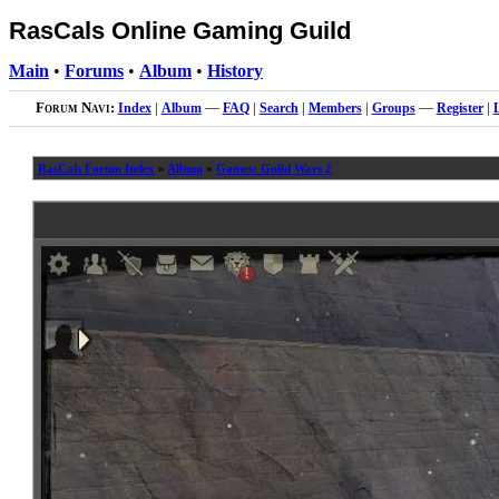
RasCals Online Gaming Guild
Main
•
Forums
•
Album
•
History
Forum Navi:
Index
|
Album
—
FAQ
|
Search
|
Members
|
Groups
—
Register
|
RasCals Forum Index
»
Album
»
Games: Guild Wars 2