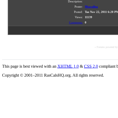
Description:
Poster:
Meacullpa
Posted:
Tue Nov 22, 2011 6:20 P
Views:
11139
Comments:
0
« Forums powered b
This page is best viewed with an
XHTML
1.0
&
CSS
2.0
compliant b
Copyright © 2001–2011 RasCalsHQ.org. All rights reserved.