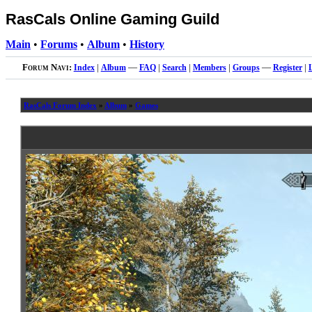
RasCals Online Gaming Guild
Main
•
Forums
•
Album
•
History
Forum Navi:
Index
|
Album
—
FAQ
|
Search
|
Members
|
Groups
—
Register
|
RasCals Forum Index
»
Album
»
Games