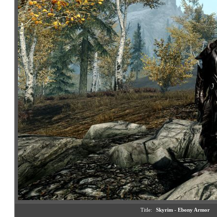
Title:
Skyrim - Ebony Armor