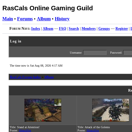
RasCals Online Gaming Guild
Main
•
Forums
•
Album
•
History
Forum Navi:
Index
|
Album
—
FAQ
|
Search
|
Members
|
Groups
—
Register
|
Log in
Username:
Password:
The time now is Sat Aug 08, 2026 4:17 AM
RasCals Forum Index
»
Album
Re
Title: Stand at Attention!
Title: Attack of the Golems
Poster:
Meacullpa
Poster:
Meacullpa