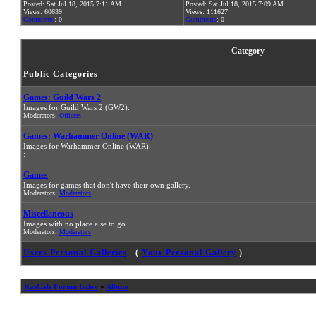
Posted: Sat Jul 18, 2015 7:11 AM
Posted: Sat Jul 18, 2015 7:09 AM
Views: 60639
Views: 111627
Comments
: 0
Comments
: 0
Category
Public Categories
Games: Guild Wars 2
Images for Guild Wars 2 (GW2).
Moderators:
Officers
Games: Warhammer Online (WAR)
Images for Warhammer Online (WAR).
:
Games
Images for games that don't have their own gallery.
Moderators:
Moderators
Miscellaneous
Images with no place else to go....
Moderators:
Moderators
Users Personal Galleries
(
Your Personal Gallery
)
RasCals Forum Index
»
Album