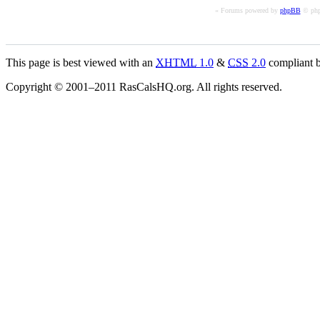
« Forums powered by
phpBB
© php
This page is best viewed with an
XHTML
1.0
&
CSS
2.0
compliant b
Copyright © 2001–2011 RasCalsHQ.org. All rights reserved.