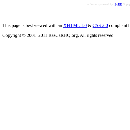
« Forums powered by
phpBB
© php
This page is best viewed with an
XHTML
1.0
&
CSS
2.0
compliant b
Copyright © 2001–2011 RasCalsHQ.org. All rights reserved.