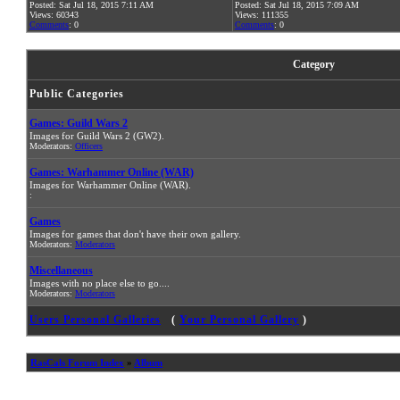
Posted: Sat Jul 18, 2015 7:11 AM
Posted: Sat Jul 18, 2015 7:09 AM
Views: 60343
Views: 111355
Comments
: 0
Comments
: 0
Category
Public Categories
Games: Guild Wars 2
Images for Guild Wars 2 (GW2).
Moderators:
Officers
Games: Warhammer Online (WAR)
Images for Warhammer Online (WAR).
:
Games
Images for games that don't have their own gallery.
Moderators:
Moderators
Miscellaneous
Images with no place else to go....
Moderators:
Moderators
Users Personal Galleries
(
Your Personal Gallery
)
RasCals Forum Index
»
Album