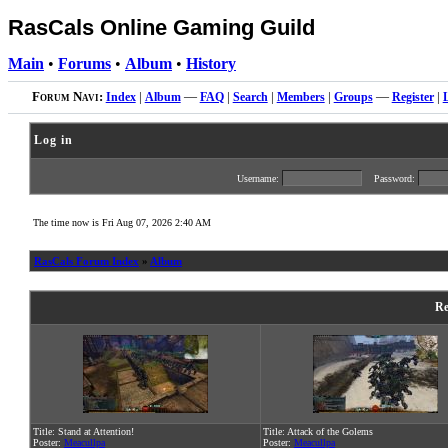
RasCals Online Gaming Guild
Main
•
Forums
•
Album
•
History
Forum Navi:
Index
|
Album
—
FAQ
|
Search
|
Members
|
Groups
—
Register
|
Log in
Username:
Password:
The time now is Fri Aug 07, 2026 2:40 AM
RasCals Forum Index
»
Album
Re
Title: Stand at Attention!
Title: Attack of the Golems
Poster:
Meacullpa
Poster:
Meacullpa