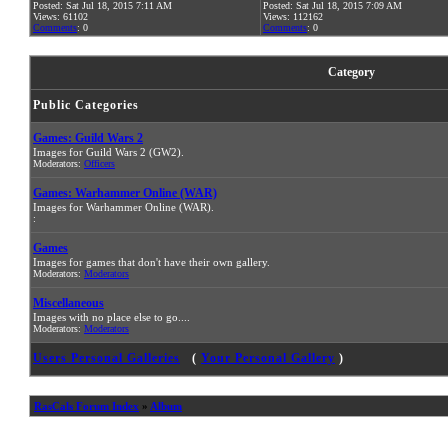
Posted: Sat Jul 18, 2015 7:11 AM
Posted: Sat Jul 18, 2015 7:09 AM
Views: 61102
Views: 112162
Comments
: 0
Comments
: 0
Category
Public Categories
Games: Guild Wars 2
Images for Guild Wars 2 (GW2).
Moderators:
Officers
Games: Warhammer Online (WAR)
Images for Warhammer Online (WAR).
:
Games
Images for games that don't have their own gallery.
Moderators:
Moderators
Miscellaneous
Images with no place else to go....
Moderators:
Moderators
Users Personal Galleries
(
Your Personal Gallery
)
RasCals Forum Index
»
Album