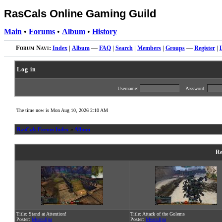
RasCals Online Gaming Guild
Main
•
Forums
•
Album
•
History
Forum Navi:
Index
|
Album
—
FAQ
|
Search
|
Members
|
Groups
—
Register
|
Log in
Username:
Password:
The time now is Mon Aug 10, 2026 2:10 AM
RasCals Forum Index
»
Album
Re
Title: Stand at Attention!
Title: Attack of the Golems
Poster:
Meacullpa
Poster:
Meacullpa