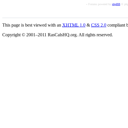
« Forums powered by
phpBB
© php
This page is best viewed with an
XHTML
1.0
&
CSS
2.0
compliant b
Copyright © 2001–2011 RasCalsHQ.org. All rights reserved.