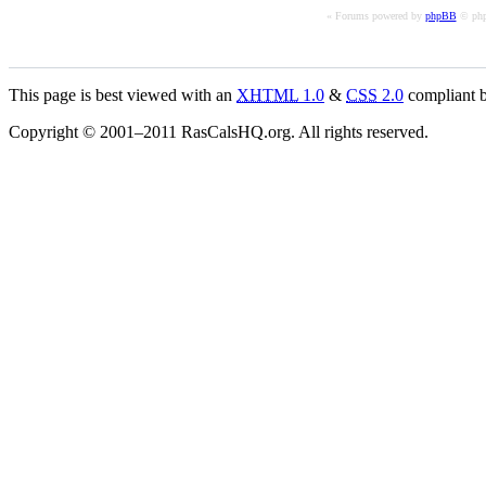
« Forums powered by
phpBB
© php
This page is best viewed with an
XHTML
1.0
&
CSS
2.0
compliant b
Copyright © 2001–2011 RasCalsHQ.org. All rights reserved.