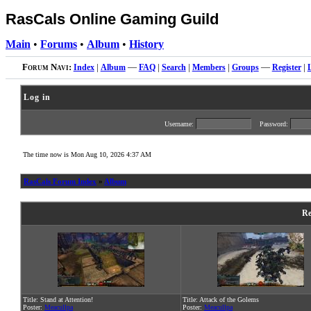
RasCals Online Gaming Guild
Main
•
Forums
•
Album
•
History
Forum Navi:
Index
|
Album
—
FAQ
|
Search
|
Members
|
Groups
—
Register
|
Log in
Username:
Password:
The time now is Mon Aug 10, 2026 4:37 AM
RasCals Forum Index
»
Album
Re
Title: Stand at Attention!
Title: Attack of the Golems
Poster:
Meacullpa
Poster:
Meacullpa