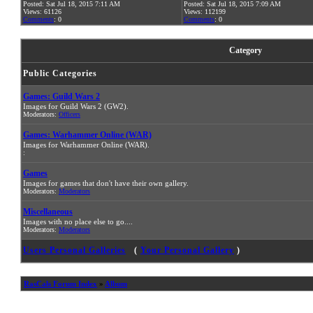
Posted: Sat Jul 18, 2015 7:11 AM
Posted: Sat Jul 18, 2015 7:09 AM
Views: 61126
Views: 112199
Comments
: 0
Comments
: 0
Category
Public Categories
Games: Guild Wars 2
Images for Guild Wars 2 (GW2).
Moderators:
Officers
Games: Warhammer Online (WAR)
Images for Warhammer Online (WAR).
:
Games
Images for games that don't have their own gallery.
Moderators:
Moderators
Miscellaneous
Images with no place else to go....
Moderators:
Moderators
Users Personal Galleries
(
Your Personal Gallery
)
RasCals Forum Index
»
Album