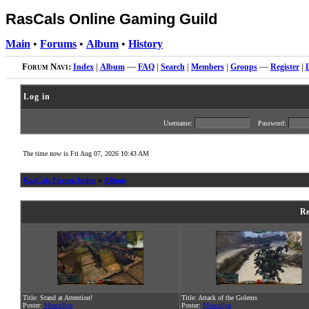
RasCals Online Gaming Guild
Main
•
Forums
•
Album
•
History
Forum Navi:
Index
|
Album
—
FAQ
|
Search
|
Members
|
Groups
—
Register
|
Log in
Username:
Password:
The time now is Fri Aug 07, 2026 10:43 AM
RasCals Forum Index
»
Album
Re
Title: Stand at Attention!
Title: Attack of the Golems
Poster:
Meacullpa
Poster:
Meacullpa