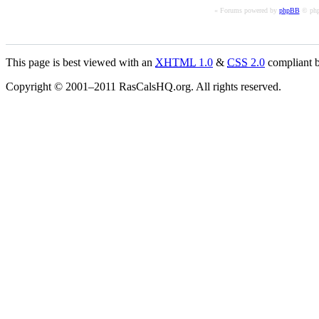
« Forums powered by
phpBB
© php
This page is best viewed with an
XHTML
1.0
&
CSS
2.0
compliant b
Copyright © 2001–2011 RasCalsHQ.org. All rights reserved.