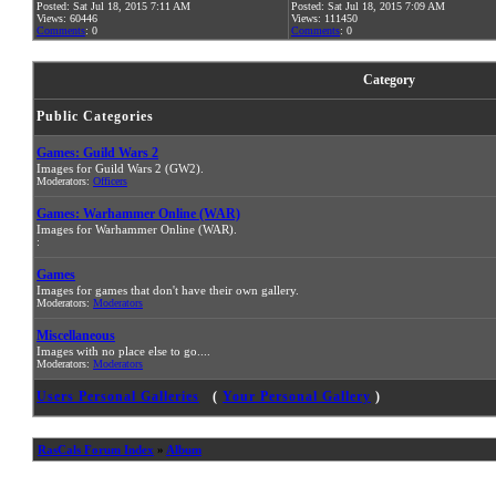
Posted: Sat Jul 18, 2015 7:11 AM
Posted: Sat Jul 18, 2015 7:09 AM
Views: 60446
Views: 111450
Comments
: 0
Comments
: 0
Category
Public Categories
Games: Guild Wars 2
Images for Guild Wars 2 (GW2).
Moderators:
Officers
Games: Warhammer Online (WAR)
Images for Warhammer Online (WAR).
:
Games
Images for games that don't have their own gallery.
Moderators:
Moderators
Miscellaneous
Images with no place else to go....
Moderators:
Moderators
Users Personal Galleries
(
Your Personal Gallery
)
RasCals Forum Index
»
Album