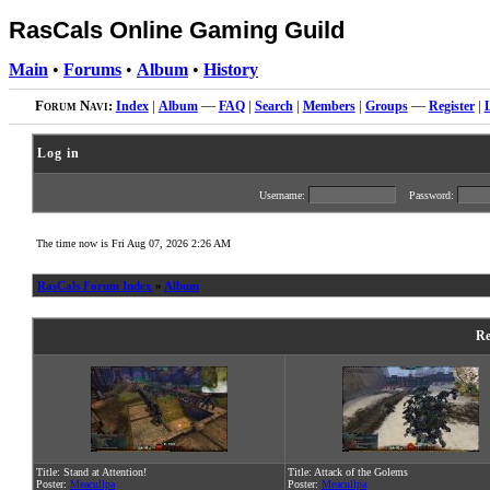
RasCals Online Gaming Guild
Main
•
Forums
•
Album
•
History
Forum Navi:
Index
|
Album
—
FAQ
|
Search
|
Members
|
Groups
—
Register
|
Log in
Username:
Password:
The time now is Fri Aug 07, 2026 2:26 AM
RasCals Forum Index
»
Album
Re
Title: Stand at Attention!
Title: Attack of the Golems
Poster:
Meacullpa
Poster:
Meacullpa