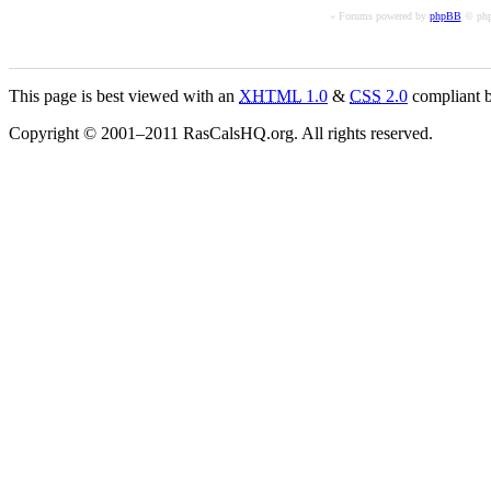
« Forums powered by
phpBB
© php
This page is best viewed with an
XHTML
1.0
&
CSS
2.0
compliant b
Copyright © 2001–2011 RasCalsHQ.org. All rights reserved.