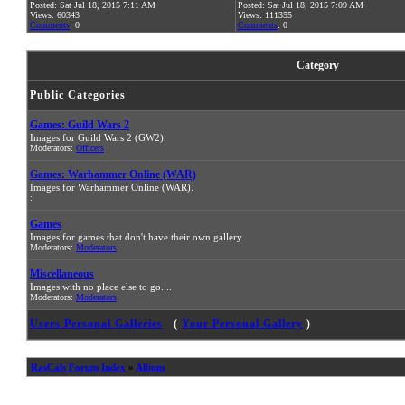
Posted: Sat Jul 18, 2015 7:11 AM
Posted: Sat Jul 18, 2015 7:09 AM
Views: 60343
Views: 111355
Comments
: 0
Comments
: 0
Category
Public Categories
Games: Guild Wars 2
Images for Guild Wars 2 (GW2).
Moderators:
Officers
Games: Warhammer Online (WAR)
Images for Warhammer Online (WAR).
:
Games
Images for games that don't have their own gallery.
Moderators:
Moderators
Miscellaneous
Images with no place else to go....
Moderators:
Moderators
Users Personal Galleries
(
Your Personal Gallery
)
RasCals Forum Index
»
Album